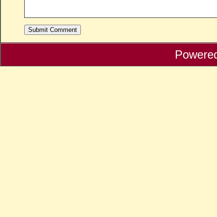
Powere