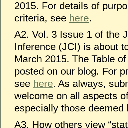
2015. For details of purp
criteria, see
here
.
A2. Vol. 3 Issue 1 of the 
Inference (JCI) is about t
March 2015. The Table of 
posted on our blog. For p
see
here
. As always, sub
welcome on all aspects of
especially those deemed h
A3. How others view “stati