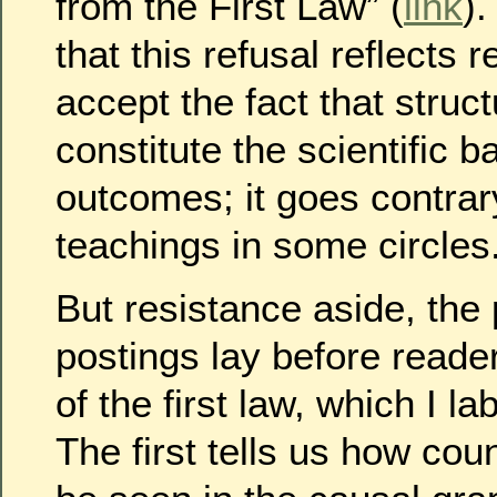
from the First Law” (
link
)
that this refusal reflects 
accept the fact that struc
constitute the scientific ba
outcomes; it goes contrar
teachings in some circles
But resistance aside, the
postings lay before reade
of the first law, which I l
The first tells us how cou