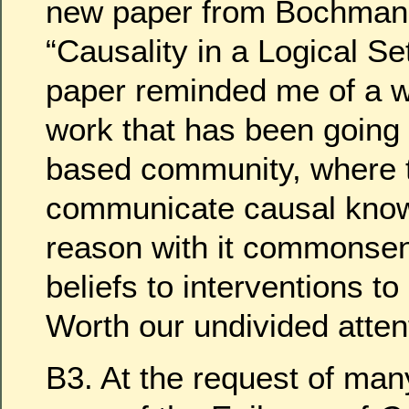
new paper from Bochman 
“Causality in a Logical Set
paper reminded me of a w
work that has been going o
based community, where t
communicate causal kno
reason with it commonsen
beliefs to interventions t
Worth our undivided atten
B3. At the request of man