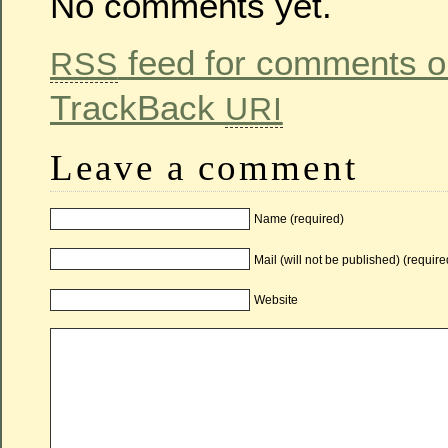
No comments yet.
feed for comments on
RSS
TrackBack
URI
Leave a comment
Name (required)
Mail (will not be published) (require
Website