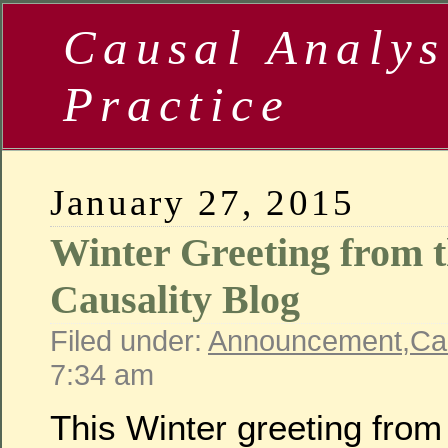
Causal Analys
Practice
January 27, 2015
Winter Greeting from
Causality Blog
Filed under:
Announcement
,
Ca
7:34 am
This Winter greeting fro