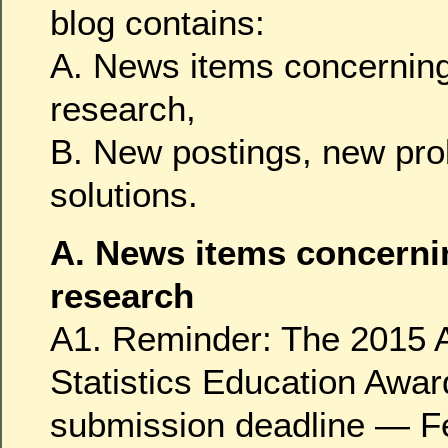
blog contains:
A. News items concerning
research,
B. New postings, new pr
solutions.
A. News items concerni
research
A1. Reminder: The 2015 A
Statistics Education Awar
submission deadline — F