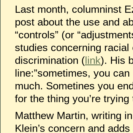
Last month, columninst Ez
post about the use and abu
“controls” (or “adjustments
studies concerning racial
discrimination (
link
). His 
line:”sometimes, you can c
much. Sometines you end 
for the thing you’re tryin
Matthew Martin, writing i
Klein’s concern and adds t