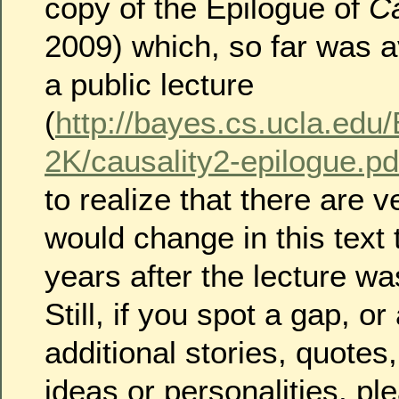
copy of the Epilogue of
Ca
2009) which, so far was a
a public lecture
(
http://bayes.cs.ucla.ed
2K/causality2-epilogue.pd
to realize that there are v
would change in this text
years after the lecture wa
Still, if you spot a gap, or
additional stories, quotes
ideas or personalities, pl