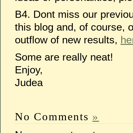
B4. Dont miss our previo
this blog and, of course, 
outflow of new results,
he
Some are really neat!
Enjoy,
Judea
No Comments
»