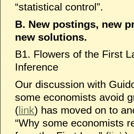
“statistical control”.
B. New postings, new p
new solutions.
B1. Flowers of the First 
Inference
Our discussion with Gui
some economists avoid gr
(
link
) has moved on to an
“Why some economists ref