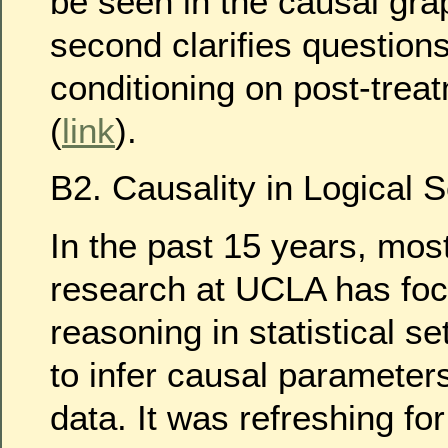
be seen in the causal gra
second clarifies question
conditioning on post-trea
(
link
).
B2. Causality in Logical S
In the past 15 years, most
research at UCLA has fo
reasoning in statistical se
to infer causal parameters
data. It was refreshing fo