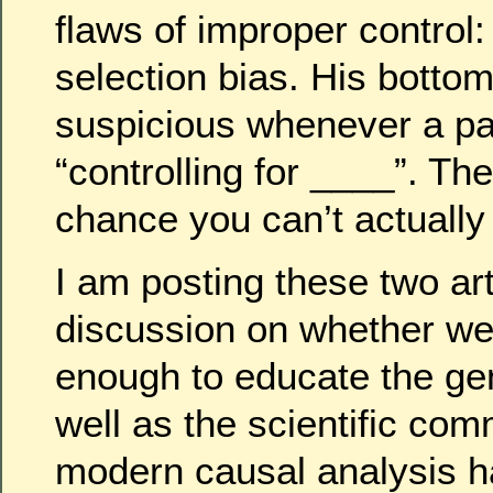
flaws of improper control
selection bias. His bottom
suspicious whenever a p
“controlling for ____”. Th
chance you can’t actually c
I am posting these two art
discussion on whether w
enough to educate the gen
well as the scientific co
modern causal analysis h