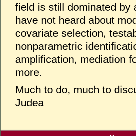
field is still dominated b
have not heard about mo
covariate selection, testa
nonparametric identificati
amplification, mediation 
more.
Much to do, much to disc
Judea