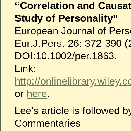
“Correlation and Causat
Study of Personality”
European Journal of Perso
Eur.J.Pers. 26: 372-390 (
DOI:10.1002/per.1863.
Link:
http://onlinelibrary.wiley
or
here
.
Lee’s article is followed
Commentaries