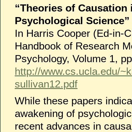
“Theories of Causation 
Psychological Science”
In Harris Cooper (Ed-in-C
Handbook of Research Me
Psychology, Volume 1, pp
http://www.cs.ucla.edu/~
sullivan12.pdf
While these papers indica
awakening of psychologic
recent advances in causal