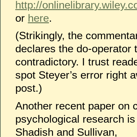
http://onlinelibrary.wiley.
or
here
.
(Strikingly, the commenta
declares the do-operator t
contradictory. I trust reade
spot Steyer’s error right aw
post.)
Another recent paper on c
psychological research is
Shadish and Sullivan,