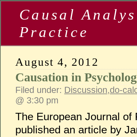
Causal Analys
Practice
August 4, 2012
Causation in Psycholog
Filed under:
Discussion
,
do-cal
@ 3:30 pm
The European Journal of P
published an article by Ja