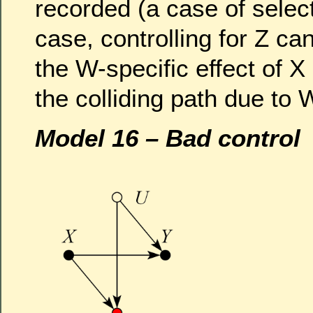
recorded (a case of select
case, controlling for Z ca
the W-specific effect of X
the colliding path due to 
Model 16 – Bad control