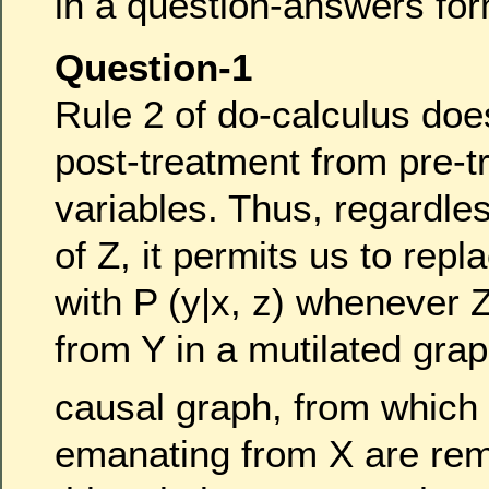
in a question-answers for
Question-1
Rule 2 of do-calculus doe
post-treatment from pre-t
variables. Thus, regardles
of Z, it permits us to repl
with P (y|x, z) whenever 
from Y in a mutilated gra
causal graph, from which
emanating from X are re