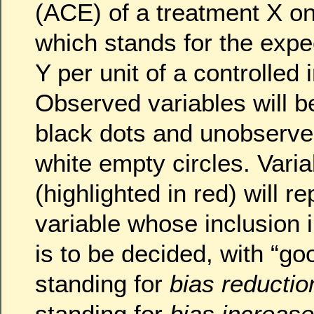
(ACE) of a treatment X o
which stands for the expe
Y per unit of a controlled 
Observed variables will b
black dots and unobserve
white empty circles. Varia
(highlighted in red) will r
variable whose inclusion 
is to be decided, with “go
standing for
bias reductio
standing for
bias increase