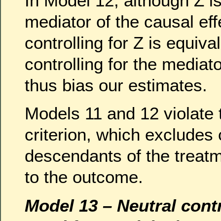
In Model 12, although Z is 
mediator of the causal eff
controlling for Z is equival
controlling for the mediato
thus bias our estimates.
Models 11 and 12 violate
criterion, which excludes 
descendants of the treat
to the outcome.
Model 13 – Neutral contr