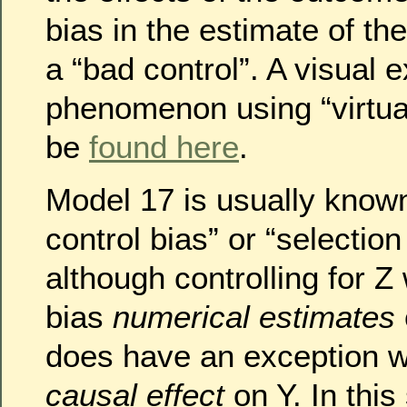
bias in the estimate of t
a “bad control”. A visual e
phenomenon using “virtual
be
found here
.
Model 17 is usually know
control bias” or “selection 
although controlling for Z 
bias
numerical estimates
does have an exception 
causal effect
on Y. In this