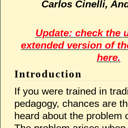
Carlos Cinelli, A
Update: check the 
extended version of t
here.
Introduction
If you were trained in trad
pedagogy, chances are th
heard about the problem o
The problem arises when