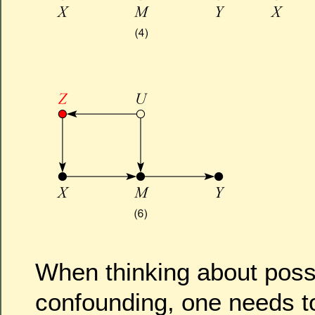
When thinking about possi
confounding, one needs t