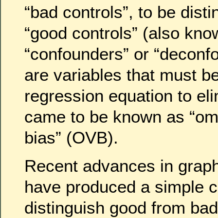
“bad controls”, to be dist
“good controls” (also kno
“confounders” or “deconf
are variables that must b
regression equation to el
came to be known as “omi
bias” (OVB).
Recent advances in graph
have produced a simple cr
distinguish good from bad