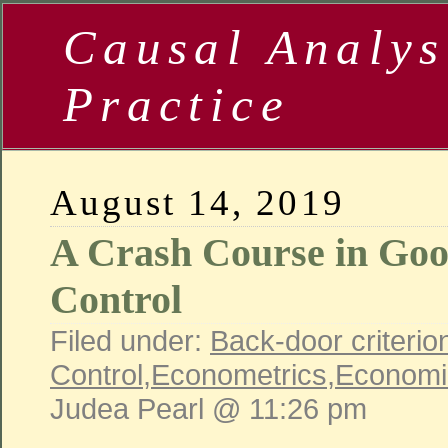
Causal Analys
Practice
August 14, 2019
A Crash Course in Go
Control
Filed under:
Back-door criterio
Control
,
Econometrics
,
Economi
Judea Pearl @ 11:26 pm