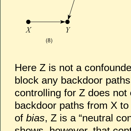
Here Z is not a confounde
block any backdoor paths
controlling for Z does no
backdoor paths from X to 
of
bias
, Z is a “neutral co
shows, however, that contr