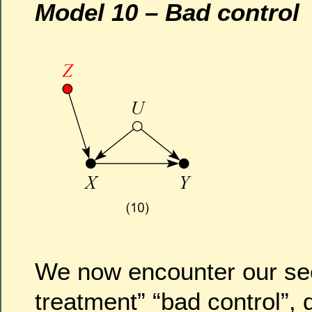
Model 10 – Bad control
We now encounter our se
treatment” “bad control”, 