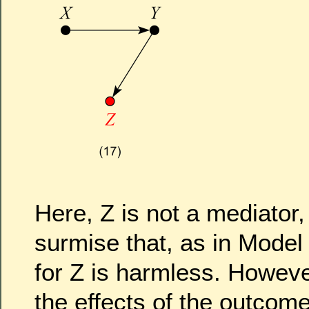
Here, Z is not a mediator
surmise that, as in Model 
for Z is harmless. However
the effects of the outcome