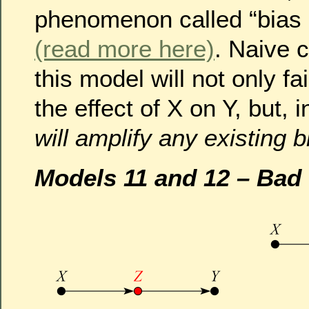
phenomenon called “bias a
(read more here)
. Naive c
this model will not only f
the effect of X on Y, but, 
will amplify any existing b
Models 11 and 12 – Bad