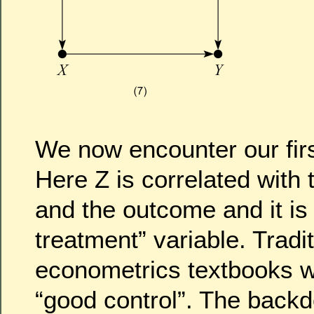
We now encounter our firs
Here Z is correlated with 
and the outcome and it is 
treatment” variable. Tradit
econometrics textbooks 
“good control”. The backdo