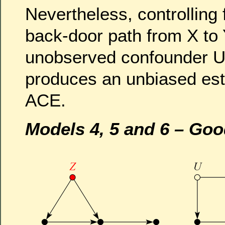
Nevertheless, controlling 
back-door path from X to 
unobserved confounder U,
produces an unbiased est
ACE.
Models 4, 5 and 6 – Goo