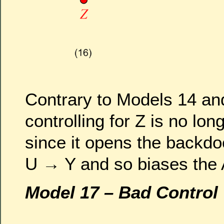
Contrary to Models 14 an
controlling for Z is no lo
since it opens the backd
U → Y and so biases the
Model 17 – Bad Control