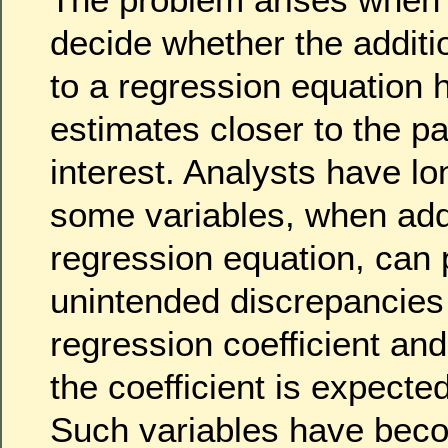
decide whether the additio
to a regression equation h
estimates closer to the p
interest. Analysts have l
some variables, when add
regression equation, can
unintended discrepancies
regression coefficient and 
the coefficient is expecte
Such variables have bec