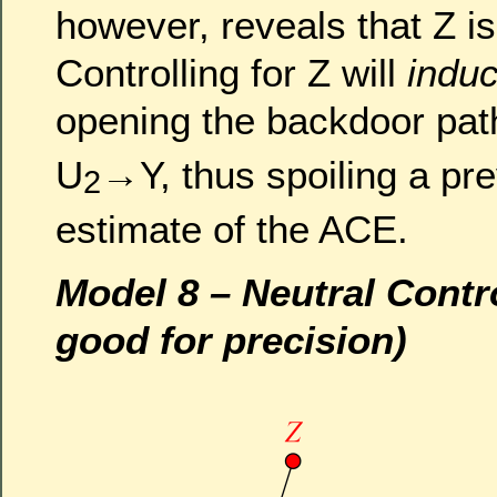
however, reveals that Z is
Controlling for Z will
induc
opening the backdoor pa
U
→Y, thus spoiling a pr
2
estimate of the ACE.
Model 8 – Neutral Contr
good for precision)