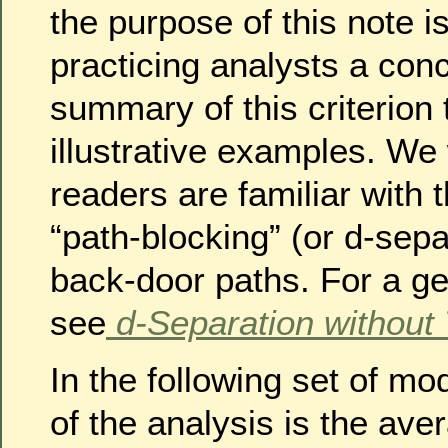
the purpose of this note i
practicing analysts a conc
summary of this criterion
illustrative examples. We
readers are familiar with 
“path-blocking” (or d-sepa
back-door paths. For a gen
see
d-Separation without
In the following set of mo
of the analysis is the ave