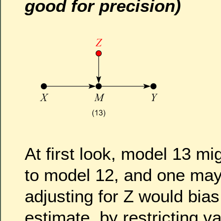
good for precision)
At first look, model 13 mi
to model 12, and one may 
adjusting for Z would bias
estimate, by restricting va