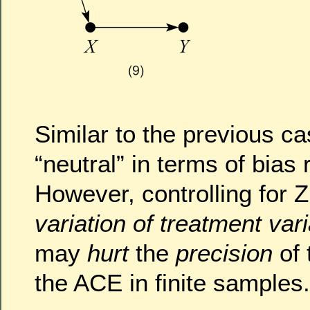
Similar to the previous ca
“neutral” in terms of bias 
However, controlling for 
variation of treatment var
may
hurt
the
precision
of 
the ACE in finite sample