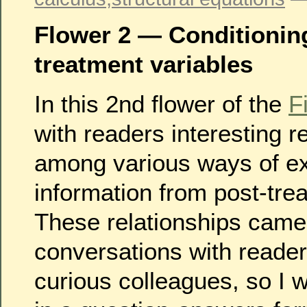
Flower 2 — Conditionin
treatment variables
In this 2nd flower of the
F
with readers interesting r
among various ways of ex
information from post-tre
These relationships came
conversations with reader
curious colleagues, so I w