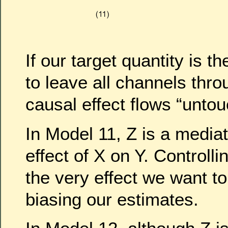
If our target quantity is 
to leave all channels thr
causal effect flows “unto
In Model 11, Z is a mediat
effect of X on Y. Controllin
the very effect we want to
biasing our estimates.