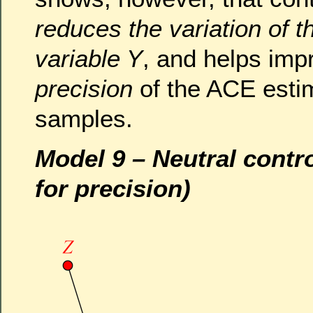
reduces the variation of 
variable Y
, and helps imp
precision
of the ACE estima
samples.
Model 9 – Neutral contr
for precision)