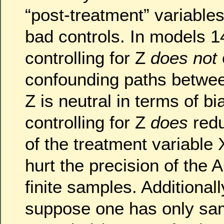
“post-treatment” variables
bad controls. In models 1
controlling for Z
does not
confounding paths betwee
Z is neutral in terms of b
controlling for Z
does
redu
of the treatment variable
hurt the precision of the 
finite samples. Additionall
suppose one has only sa