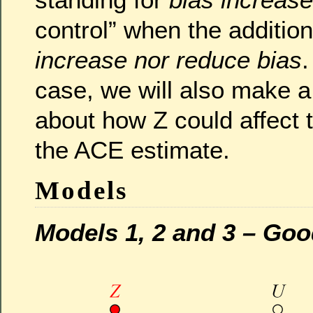
control” when the additio
increase nor reduce bias
.
case, we will also make a
about how Z could affect
the ACE estimate.
Models
Models 1, 2 and 3 – Go