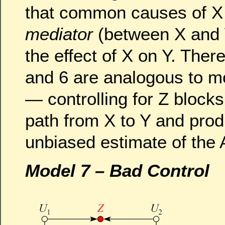
that common causes of X
mediator
(between X and 
the effect of X on Y. Ther
and 6 are analogous to m
— controlling for Z block
path from X to Y and pro
unbiased estimate of the
Model 7 – Bad Control