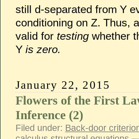
still d-separated from Y e
conditioning on Z. Thus, a
valid for
testing
whether th
Y
is zero.
January 22, 2015
Flowers of the First L
Inference (2)
Filed under:
Back-door criterio
calculus
,
structural equations
—