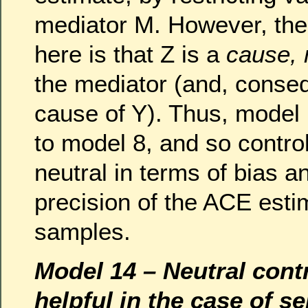
mediator M. However, the
here is that Z is a
cause, 
the mediator (and, conseq
cause of Y). Thus, model
to model 8, and so controll
neutral in terms of bias 
precision of the ACE estim
samples.
Model 14 – Neutral cont
helpful in the case of se