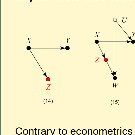
Contrary to econometrics f