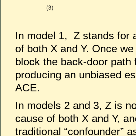
In model 1, Z stands fo
of both X and Y. Once we 
block the back-door path 
producing an unbiased est
ACE.
In models 2 and 3, Z is 
cause of both X and Y, an
traditional “confounder” a