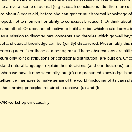
to arrive at some structural (e.g. causal) conclusions. But there are ot
re about 3 years old, before she can gather much formal knowledge of
veloped, not to mention her ability to consciously reason). Or think abo
 and effect. Or about an objective to build a robot which could learn ab
 as a mission to discover new concepts and theories which go well b
stical and causal knowledge can be (jointly) discovered. Presumably thi
earning agent’s or those of other agents). These observations are still da
ure only joint distributions or conditional distribution) are built on. Of 
tand natural language, explain their decisions (and our decisions), a
e when we have it may seem silly, but (a) our presumed knowledge is 
ntelligence manages to make sense of the world (including of its causal s
f the learning principles required to achieve (a) and (b).
IFAR workshop on causality!