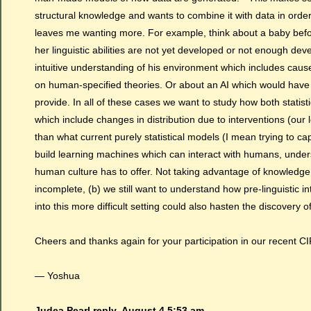
structural knowledge and wants to combine it with data in order 
leaves me wanting more. For example, think about a baby befo
her linguistic abilities are not yet developed or not enough de
intuitive understanding of his environment which includes cause
on human-specified theories. Or about an AI which would have
provide. In all of these cases we want to study how both stati
which include changes in distribution due to interventions (our l
than what current purely statistical models (I mean trying to capt
build learning machines which can interact with humans, unders
human culture has to offer. Not taking advantage of knowledg
incomplete, (b) we still want to understand how pre-linguistic i
into this more difficult setting could also hasten the discovery o
Cheers and thanks again for your participation in our recent C
— Yoshua
Judea Pearl reply,
August 4 5:53 am