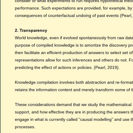
consider or what experiments to run requires hypothetical theo
performance. Such expectations are provided, for example, by 
consequences of counterfactual undoing of past events (Pearl,
2. Transparency
World knowledge, even if evolved spontaneously from raw data
purpose of compiled knowledge is to amortize the discovery pr
then facilitate an efficient production of answers to select set
representations allow for such inferences and others do not. F
predicting the effect of actions or policies. (Pearl, 2019).
Knowledge compilation involves both abstraction and re-formattin
retains the information content and merely transform some of the
These considerations demand that we study the mathematical pro
support, and how effective they are in producing the answers 
engage in what is currently called “causal modelling” and use t
processes.