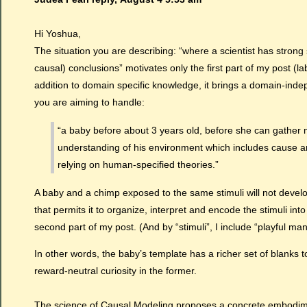
Hi Yoshua,
The situation you are describing: “where a scientist has strong 
causal) conclusions” motivates only the first part of my post (l
addition to domain specific knowledge, it brings a domain-indep
you are aiming to handle:
“a baby before about 3 years old, before she can gather
understanding of his environment which includes cause and
relying on human-specified theories.”
A baby and a chimp exposed to the same stimuli will not develo
that permits it to organize, interpret and encode the stimuli in
second part of my post. (And by “stimuli”, I include “playful man
In other words, the baby’s template has a richer set of blanks t
reward-neutral curiosity in the former.
The science of Causal Modeling proposes a concrete embodiment