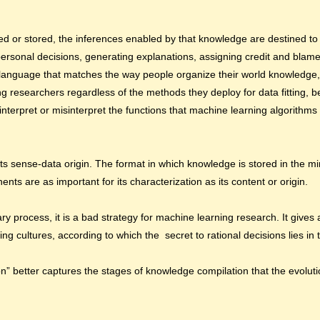
 or stored, the inferences enabled by that knowledge are destined to b
 personal decisions, generating explanations, assigning credit and blam
 a language that matches the way people organize their world knowledge
ng researchers regardless of the methods they deploy for data fitting, be
terpret or misinterpret the functions that machine learning algorithms 
its sense-data origin. The format in which knowledge is stored in the m
nents are as important for its characterization as its content or origin.
y process, it is a bad strategy for machine learning research. It gives a
ing cultures, according to which the secret to rational decisions lies in 
tion” better captures the stages of knowledge compilation that the evolut