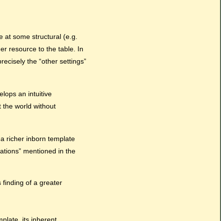
e at some structural (e.g.
er resource to the table. In
ecisely the “other settings”
lops an intuitive
 the world without
a richer inborn template
tations” mentioned in the
 finding of a greater
late, its inherent