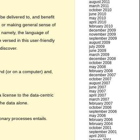
august 2011
march 2011
october 2010
june 2010
e delivered to, and benefit
may 2010
april 2010
e or making general sense of
february 2010
december 2009
, namely, the language of
november 2009
september 2009
 versed in this user-friendly
august 2009
july 2009
discover.
june 2009
march 2009
december 2008
october 2008
may 2008
february 2008
ind (or on a computer) and,
december 2007
october 2007
august 2007
june 2007
may 2007
 license to the data-centric
april 2007
march 2007
the data alone.
february 2007
october 2006
september 2006
may 2006
ionary processes entails.
february 2006
february 2004
october 2001
september 2001
april 2001