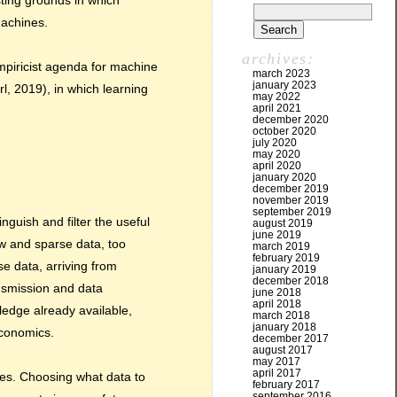
sting grounds in which
machines.
archives:
empiricist agenda for machine
march 2023
january 2023
l, 2019), in which learning
may 2022
april 2021
december 2020
october 2020
july 2020
may 2020
april 2020
january 2020
december 2019
november 2019
september 2019
nguish and filter the useful
august 2019
june 2019
ew and sparse data, too
march 2019
february 2019
e data, arriving from
january 2019
december 2018
ansmission and data
june 2018
april 2018
ledge already available,
march 2018
january 2018
economics.
december 2017
august 2017
may 2017
april 2017
rces. Choosing what data to
february 2017
september 2016