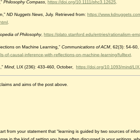
,”
Philosophy Compass
,
https://doi.org/10.1111/phc3.12625
.
sm,”
ND Nuggets News
, July. Retrieved from:
https://www.kdnuggets.co
html
.
opedia of Philosophy
,
https://plato.stanford.edu/entries/rationalism-emp
flections on Machine Learning,”
Communications of ACM
, 62(3): 54-60,
of-causal-inference-with-reflections-on-machine-learning/fulltext
.
e,”
Mind
, LIX (236): 433-460, October,
https://doi.org/10.1093/mind/LI
claims and aims of the post above.
tart from your statement that “learning is guided by two sources of info
 in the kind of setting you have often discussed in your writings, whe