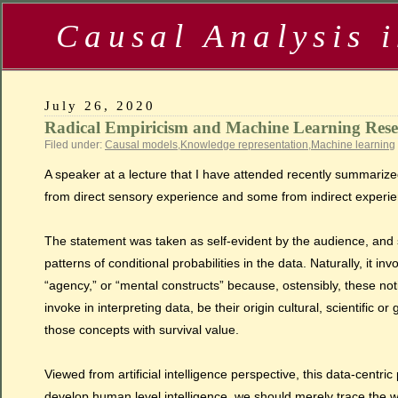
Causal Analysis 
July 26, 2020
Radical Empiricism and Machine Learning Res
Filed under:
Causal models
,
Knowledge representation
,
Machine learning
A speaker at a lecture that I have attended recently summariz
from direct sensory experience and some from indirect experience
The statement was taken as self-evident by the audience, and 
patterns of conditional probabilities in the data. Naturally, it 
“agency,” or “mental constructs” because, ostensibly, these n
invoke in interpreting data, be their origin cultural, scientific
those concepts with survival value.
Viewed from artificial intelligence perspective, this data-centri
develop human level intelligence, we should merely trace the wa