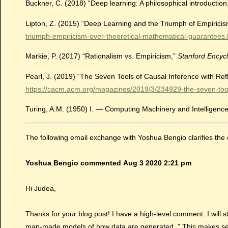
Buckner, C. (2018) “Deep learning: A philosophical introduction
Lipton, Z. (2015) “Deep Learning and the Triumph of Empirici
triumph-empiricism-over-theoretical-mathematical-guarantees.
Markie, P. (2017) “Rationalism vs. Empiricism,”
Stanford Encycl
Pearl, J. (2019) “The Seven Tools of Causal Inference with Re
https://cacm.acm.org/magazines/2019/3/234929-the-seven-tools-
Turing, A.M. (1950) I. — Computing Machinery and Intelligenc
The following email exchange with Yoshua Bengio clarifies the 
Yoshua Bengio commented
Aug 3
2020 2:21 pm
Hi Judea,
Thanks for your blog post! I have a high-level comment. I will s
man-made models of how data are generated. ” This makes sense