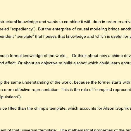
structural knowledge and wants to combine it with data in order to arriv
abeled “expediency”). But the enterprise of causal modeling brings anoth
endent “template” that houses that knowledge and which is useful for pr
 much formal knowledge of the world … Or think about how a chimp deve
 effect. Or about an objective to build a robot which could learn about
p the same understanding of the world, because the former starts with 
to a more effective representation. This is the role of “compiled represen
ipulations”) .
o be filled than the chimp’s template, which accounts for Alison Gopnik’s
 of that universal “template”. The mathematical properties of the temp