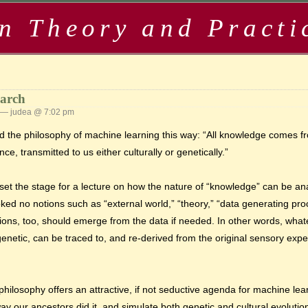
in Theory and Practi
earch
— judea @ 7:02 pm
ed the philosophy of machine learning this way: “All knowledge comes 
, transmitted to us either culturally or genetically.”
set the stage for a lecture on how the nature of “knowledge” can be a
invoked no notions such as “external world,” “theory,” “data generating pr
otions, too, should emerge from the data if needed. In other words, wh
 or genetic, can be traced to, and re-derived from the original sensory e
c philosophy offers an attractive, if not seductive agenda for machine lea
y our ancestors did it, and simulate both genetic and cultural evolutio