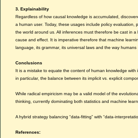
3. Explainability
Regardless of how causal knowledge is accumulated, discovered
a human user.
Today
, these usages include policy evaluation,
the world around us. All inferences must therefore be cast in
cause and effect. It is imperative therefore that machine learni
language, its grammar, its universal laws and the way humans in
Conclusions
It is a mistake to equate the content of human knowledge with 
in particular, the balance between its implicit vs. explicit compo
While radical empiricism may be a valid model of the evolutionar
thinking, currently dominating both statistics and machine learn
A hybrid strategy balancing “data-fitting” with “data-interpreta
References: