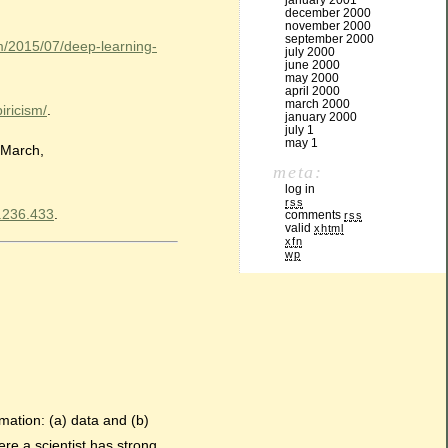
january 2001
december 2000
november 2000
september 2000
m/2015/07/deep-learning-
july 2000
june 2000
may 2000
april 2000
march 2000
iricism/
.
january 2000
july 1
may 1
 March,
meta:
log in
rss
X.236.433
.
comments
rss
valid
xhtml
xfn
wp
rmation: (a) data and (b)
re a scientist has strong