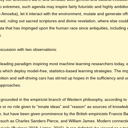
to extremes, such agenda may inspire fairly futuristic and highly ambitio
 Amoeba), let it interact with the environment, mutate and generate of
ndeed, ruling out sacred scriptures and divine revelation, where else coul
data that has impinged upon the human race since antiquities, including 
s.
discussion with two observations:
he leading paradigm inspiring most machine learning researchers
today,
 which deploy model-free, statistics-based learning strategies. The im
ition and self-driving cars has stirred up hopes in the sufficiency and u
 approaches.
ly grounded in the empiricist branch of Western philosophy, according t
tle or no role given to “innate ideas” and “reason” as sources of knowle
otle, but have been given prominence by the British empiricists Francis
 such as Charles Sanders Pierce, and William James. Modern connecti