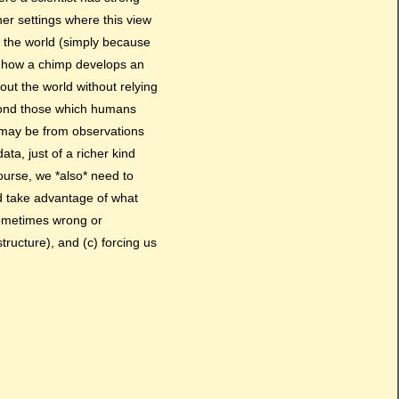
her settings where this view
 the world (simply because
ut how a chimp develops an
out the world without relying
eyond those which humans
s may be from observations
ta, just of a richer kind
course, we *also* need to
nd take advantage of what
sometimes wrong or
tructure), and (c) forcing us