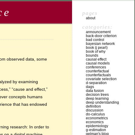
ce
pages
about
categories:
announcement
back-door criterion
bad control
bayesian network
book (j pearl)
book of why
bounds
from observed data, some
causal effect
causal models
conferences
counterfactual
counterfactuals
covariate selection
nalyzed by examining
d-separation
dags
ocess,” “cause and effect,”
data fusion
decision trees
atever concepts humans
deep learning
deep understanding
xperience that has endowed
definition
discussion
do-calculus
econometrics
economics
epidemiology
rning research: In order to
g-estimation
gelman's blog
ns on a digital machine,