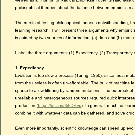
viewed as a Triumph of Radical Empiricism over its rationalistic
philosophical theories about the balance between empiricism a
The merits of testing philosophical theories notwithstanding, 
learning research. I will present three arguments why empirici
is guided by two sources of information: (a) data and (b) ma
I label the three arguments: (1) Expediency, (2) Transparency a
1. Expediency
Evolution is too slow a process (Turing, 1950), since most mutati
from the useless is often un-affordable. The bulk of machine le
sparse to allow filtering by random mutations. The outbreak of
unreliable and heterogeneous sources required quick interpreta
production (
https://ucla.in/3iEDRVo
). In general, machine learn
combine it with whatever data can be gathered, and solve cruc
Even more importantly, scientific knowledge can speed up evolut