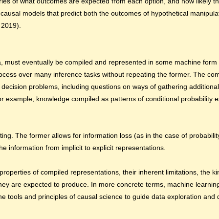
ries of what outcomes are expected from each option, and how likely th
causal models that predict both the outcomes of hypothetical manipulat
 2019).
, must eventually be compiled and represented in some machine form 
ocess over many inference tasks without repeating the former. The com
 of decision problems, including questions on ways of gathering addition
or example, knowledge compiled as patterns of conditional probability e
g. The former allows for information loss (as in the case of probability
 information from implicit to explicit representations.
perties of compiled representations, their inherent limitations, the ki
they are expected to produce. In more concrete terms, machine learnin
he tools and principles of causal science to guide data exploration and 