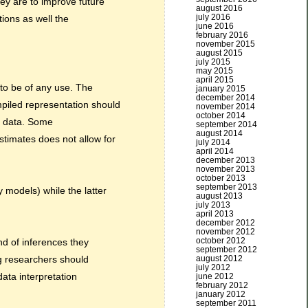
ey are to improve future
august 2016
july 2016
ions as well the
june 2016
february 2016
november 2015
august 2015
july 2015
may 2015
april 2015
to be of any use. The
january 2015
december 2014
piled representation should
november 2014
october 2014
al data. Some
september 2014
august 2014
stimates does not allow for
july 2014
april 2014
december 2013
november 2013
october 2013
september 2013
 models) while the latter
august 2013
july 2013
april 2013
december 2012
november 2012
october 2012
nd of inferences they
september 2012
august 2012
g researchers should
july 2012
data interpretation
june 2012
february 2012
january 2012
september 2011