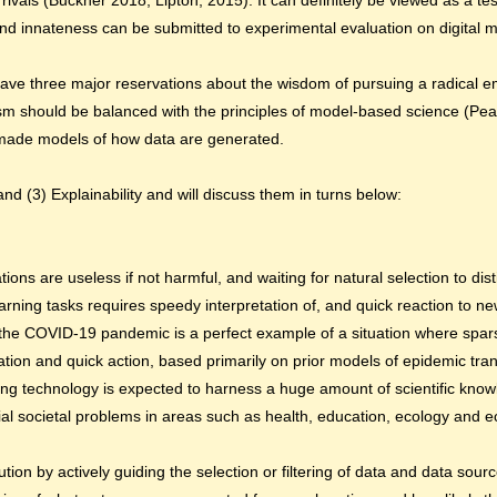
 rivals (Buckner 2018; Lipton, 2015). It can definitely be viewed as a te
nd innateness can be submitted to experimental evaluation on digital 
I have three major reservations about the wisdom of pursuing a radical 
sm should be balanced with the principles of model-based science (Pear
n-made models of how data are generated.
nd (3) Explainability and will discuss them in turns below:
ons are useless if not harmful, and waiting for natural selection to disti
arning tasks requires speedy interpretation of, and quick reaction to n
 the COVID-19 pandemic is a perfect example of a situation where spars
tion and quick action, based primarily on prior models of epidemic tr
ing technology is expected to harness a huge amount of scientific know
ial societal problems in areas such as health, education, ecology and 
ion by actively guiding the selection or filtering of data and data sou