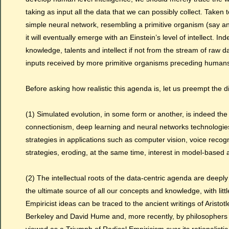
taking as input all the data that we can possibly collect. Taken 
simple neural network, resembling a primitive organism (say an
it will eventually emerge with an Einstein’s level of intellect. I
knowledge, talents and intellect if not from the stream of raw 
inputs received by more primitive organisms preceding human
Before asking how realistic this agenda is, let us preempt the 
(1) Simulated evolution, in some form or another, is indeed t
connectionism, deep learning and neural networks technologies
strategies in applications such as computer vision, voice recogn
strategies, eroding, at the same time, interest in model-based
(2) The intellectual roots of the data-centric agenda are deep
the ultimate source of all our concepts and knowledge, with lit
Empiricist ideas can be traced to the ancient writings of Arist
Berkeley and David Hume and, more recently, by philosophers