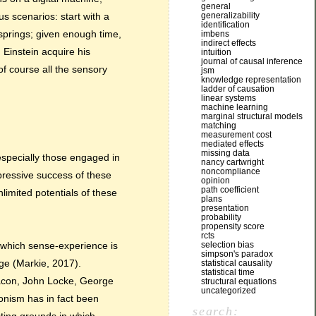
general
generalizability
us scenarios: start with a
identification
fsprings; given enough time,
imbens
indirect effects
d Einstein acquire his
intuition
journal of causal inference
of course all the sensory
jsm
knowledge representation
ladder of causation
linear systems
machine learning
marginal structural models
matching
measurement cost
mediated effects
missing data
especially those engaged in
nancy cartwright
noncompliance
pressive success of these
opinion
path coefficient
nlimited potentials of these
plans
presentation
probability
propensity score
rcts
selection bias
o which sense-experience is
simpson's paradox
dge (Markie, 2017).
statistical causality
statistical time
 Bacon, John Locke, George
structural equations
uncategorized
onism has in fact been
search: