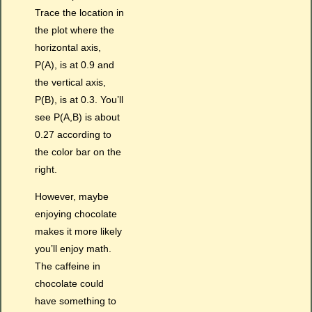
Trace the location in
the plot where the
horizontal axis,
P(A), is at 0.9 and
the vertical axis,
P(B), is at 0.3. You’ll
see P(A,B) is about
0.27 according to
the color bar on the
right.
However, maybe
enjoying chocolate
makes it more likely
you’ll enjoy math.
The caffeine in
chocolate could
have something to