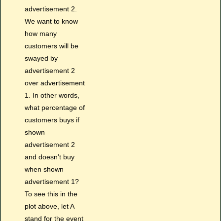
advertisement 2.
We want to know
how many
customers will be
swayed by
advertisement 2
over advertisement
1. In other words,
what percentage of
customers buys if
shown
advertisement 2
and doesn’t buy
when shown
advertisement 1?
To see this in the
plot above, let A
stand for the event