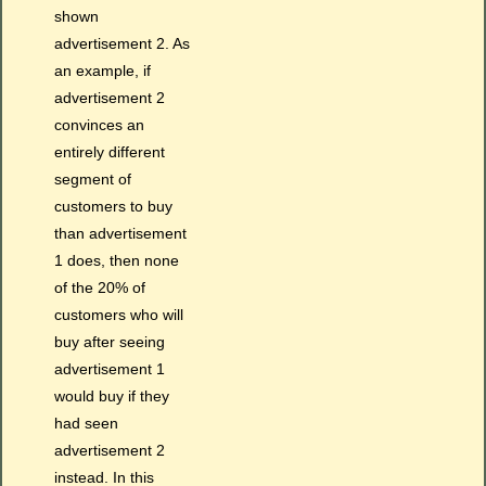
shown
advertisement 2. As
an example, if
advertisement 2
convinces an
entirely different
segment of
customers to buy
than advertisement
1 does, then none
of the 20% of
customers who will
buy after seeing
advertisement 1
would buy if they
had seen
advertisement 2
instead. In this