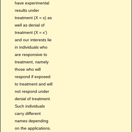
have experimental
results under
treatment (X = x) as
well as denial of
treatment (X = x’)
and our interests lie
in individuals who
are responsive to
treatment, namely
those who will
respond if exposed
to treatment and will
not respond under
denial of treatment.
Such individuals
carry different
names depending
on the applications.