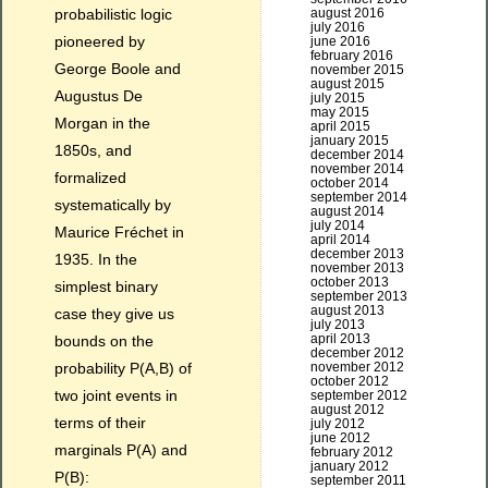
probabilistic logic
august 2016
july 2016
pioneered by
june 2016
february 2016
George Boole and
november 2015
august 2015
Augustus De
july 2015
may 2015
Morgan in the
april 2015
january 2015
1850s, and
december 2014
november 2014
formalized
october 2014
september 2014
systematically by
august 2014
july 2014
Maurice Fréchet in
april 2014
december 2013
1935. In the
november 2013
october 2013
simplest binary
september 2013
august 2013
case they give us
july 2013
april 2013
bounds on the
december 2012
probability P(A,B) of
november 2012
october 2012
two joint events in
september 2012
august 2012
terms of their
july 2012
june 2012
marginals P(A) and
february 2012
january 2012
P(B):
september 2011