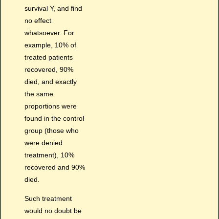
survival Y, and find
no effect
whatsoever. For
example, 10% of
treated patients
recovered, 90%
died, and exactly
the same
proportions were
found in the control
group (those who
were denied
treatment), 10%
recovered and 90%
died.
Such treatment
would no doubt be