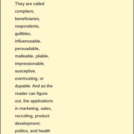
They are called
compliers,
beneficiaries,
respondents,
gullibles,
influenceable,
persuadable,
malleable, pliable,
impressionable,
susceptive,
overtrusting, or
dupable. And as the
reader can figure
out, the applications
in marketing, sales,
recruiting, product
development,
politics, and health