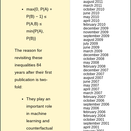
august 2011
march 2011
max{0, P(A) +
october 2010
june 2010
P(B) − 1} ≤
may 2010
april 2010
P(A,B) ≤
february 2010
december 2009
min{P(A),
november 2009
september 2009
P(B)}
august 2009
july 2009
june 2009
The reason for
march 2009
december 2008
revisiting these
october 2008
may 2008
inequalities 84
february 2008
december 2007
years after their first
october 2007
august 2007
publication is two-
june 2007
may 2007
fold:
april 2007
march 2007
february 2007
They play an
october 2006
september 2006
important role
may 2006
february 2006
in machine
february 2004
october 2001
learning and
september 2001
april 2001
counterfactual