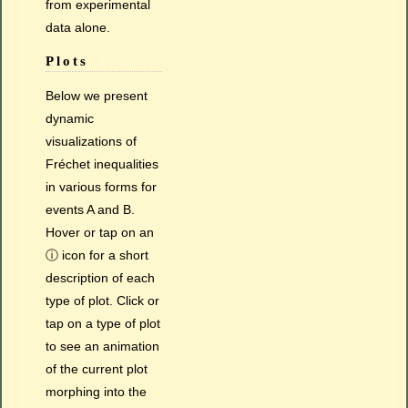
from experimental
data alone.
Plots
Below we present
dynamic
visualizations of
Fréchet inequalities
in various forms for
events A and B.
Hover or tap on an
ⓘ icon for a short
description of each
type of plot. Click or
tap on a type of plot
to see an animation
of the current plot
morphing into the