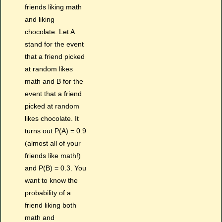
friends liking math
and liking
chocolate. Let A
stand for the event
that a friend picked
at random likes
math and B for the
event that a friend
picked at random
likes chocolate. It
turns out P(A) = 0.9
(almost all of your
friends like math!)
and P(B) = 0.3. You
want to know the
probability of a
friend liking both
math and