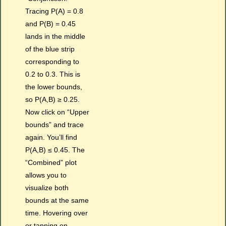
Tracing P(A) = 0.8
and P(B) = 0.45
lands in the middle
of the blue strip
corresponding to
0.2 to 0.3. This is
the lower bounds,
so P(A,B) ≥ 0.25.
Now click on “Upper
bounds” and trace
again. You’ll find
P(A,B) ≤ 0.45. The
“Combined” plot
allows you to
visualize both
bounds at the same
time. Hovering over
or tapping on