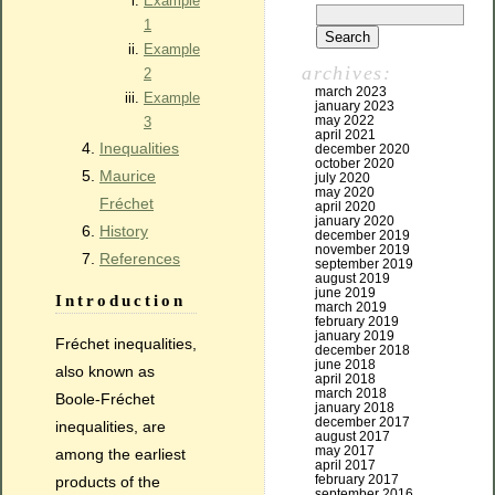
Example
1
Example
archives:
2
march 2023
Example
january 2023
may 2022
3
april 2021
Inequalities
december 2020
october 2020
Maurice
july 2020
may 2020
Fréchet
april 2020
january 2020
History
december 2019
november 2019
References
september 2019
august 2019
june 2019
Introduction
march 2019
february 2019
january 2019
Fréchet inequalities,
december 2018
june 2018
also known as
april 2018
march 2018
Boole-Fréchet
january 2018
december 2017
inequalities, are
august 2017
may 2017
among the earliest
april 2017
february 2017
products of the
september 2016