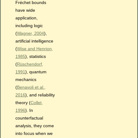
Fréchet bounds
have wide
application,
including logic
(
Wagner, 2004
),
artificial intelligence
(
Wise and Henrion,
1985
), statistics
(
Rüschendorf,
1991
), quantum
mechanics
(
Benavoli et al.,
2016
), and reliability
theory (
Collet,
1996
). In
counterfactual
analysis, they come
into focus when we