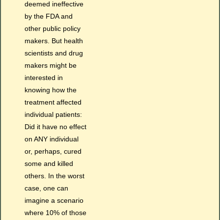
deemed ineffective
by the FDA and
other public policy
makers. But health
scientists and drug
makers might be
interested in
knowing how the
treatment affected
individual patients:
Did it have no effect
on ANY individual
or, perhaps, cured
some and killed
others. In the worst
case, one can
imagine a scenario
where 10% of those