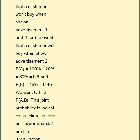
that a customer
won’t buy when
shown
advertisement 1
and B for the event
that a customer will
buy when shown
advertisement 2:
P(A) = 100% – 20%
= 80% = 0.8 and
P(B) = 45% = 0.45.
We want to find
P(A,B). This joint
probability is logical
conjunction, so click
on “Lower bounds”
next to
“Conjunction.”