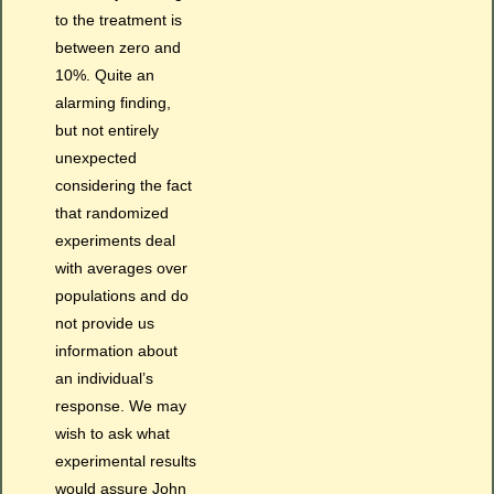
to the treatment is
between zero and
10%. Quite an
alarming finding,
but not entirely
unexpected
considering the fact
that randomized
experiments deal
with averages over
populations and do
not provide us
information about
an individual’s
response. We may
wish to ask what
experimental results
would assure John