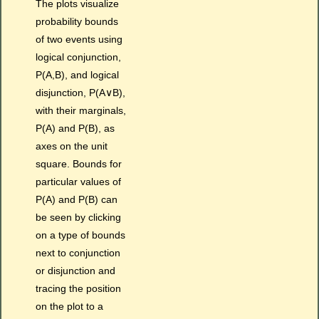
The plots visualize
probability bounds
of two events using
logical conjunction,
P(A,B), and logical
disjunction, P(A∨B),
with their marginals,
P(A) and P(B), as
axes on the unit
square. Bounds for
particular values of
P(A) and P(B) can
be seen by clicking
on a type of bounds
next to conjunction
or disjunction and
tracing the position
on the plot to a