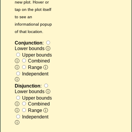
new plot. Hover or
tap on the plot itself
to see an
informational popup
of that location.
Conjunction
:
Lower bounds
ⓘ
Upper bounds
ⓘ
Combined
ⓘ
Range
ⓘ
Independent
ⓘ
Disjunction
:
Lower bounds
ⓘ
Upper bounds
ⓘ
Combined
ⓘ
Range
ⓘ
Independent
ⓘ