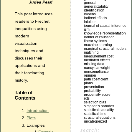
Judea Pearl
general
generalizability
identification
This post introduces
imbens
indirect effects
readers to Fréchet
intuition
journal of causal inference
inequalities using
jsm
knowledge representation
modern
ladder of causation
linear systems
visualization
machine learning
marginal structural models
techniques and
matching
measurement cost
discusses their
mediated effects
missing data
applications and
nancy cartwright
noncompliance
their fascinating
opinion
path coefficient
history.
plans
presentation
probability
Table of
propensity score
Contents
rcts
selection bias
simpson's paradox
statistical causality
Introduction
statistical time
structural equations
Plots
uncategorized
Examples
search: