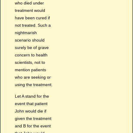
who died under
treatment would
have been cured if
not treated. Such a
nightmarish
scenario should
surely be of grave
concern to health
scientists, not to
mention patients
who are seeking or
using the treatment.
Let A stand for the
event that patient
John would die if
given the treatment
and B for the event