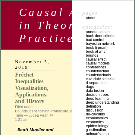
Causal Analysis
pages
about
in Theory and
categories:
announcement
Practice
back-door criterion
bad control
bayesian network
book (j pearl)
book of why
bounds
causal effect
November 5,
causal models
2019
conferences
counterfactual
Fréchet
counterfactuals
covariate selection
Inequalities –
d-separation
Visualization,
dags
data fusion
Applications,
decision trees
deep learning
and History
deep understanding
definition
Filed under:
discussion
Bounds
,
Identification
,
Probability
,
Statistical
do-calculus
Time
— Judea Pearl @
econometrics
1:31 am
economics
epidemiology
Scott Mueller and
g-estimation
gelman's blog