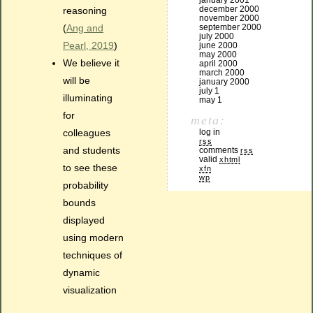
january 2001
december 2000
reasoning
november 2000
(
Ang and
september 2000
july 2000
Pearl, 2019
)
june 2000
may 2000
We believe it
april 2000
march 2000
will be
january 2000
july 1
illuminating
may 1
for
meta:
colleagues
log in
rss
and students
comments
rss
valid
xhtml
to see these
xfn
wp
probability
bounds
displayed
using modern
techniques of
dynamic
visualization