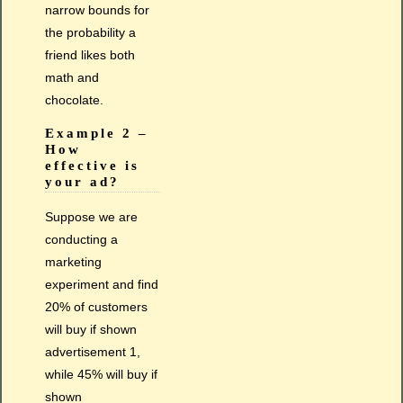
narrow bounds for
the probability a
friend likes both
math and
chocolate.
Example 2 –
How
effective is
your ad?
Suppose we are
conducting a
marketing
experiment and find
20% of customers
will buy if shown
advertisement 1,
while 45% will buy if
shown