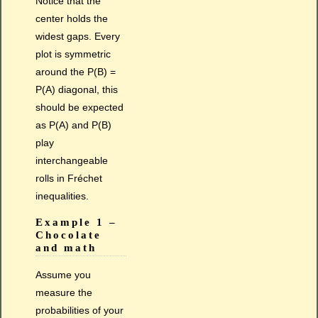
Notice that the
center holds the
widest gaps. Every
plot is symmetric
around the P(B) =
P(A) diagonal, this
should be expected
as P(A) and P(B)
play
interchangeable
rolls in Fréchet
inequalities.
Example 1 –
Chocolate
and math
Assume you
measure the
probabilities of your