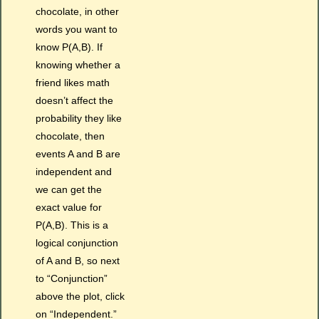
chocolate, in other
words you want to
know P(A,B). If
knowing whether a
friend likes math
doesn’t affect the
probability they like
chocolate, then
events A and B are
independent and
we can get the
exact value for
P(A,B). This is a
logical conjunction
of A and B, so next
to “Conjunction”
above the plot, click
on “Independent.”