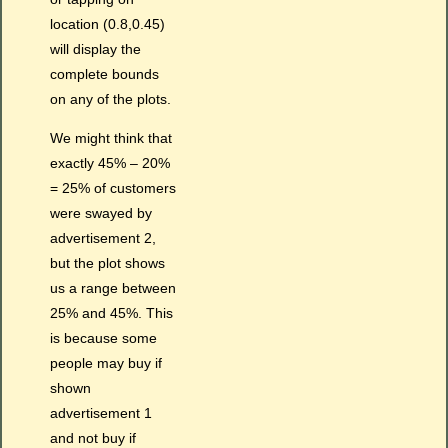
location (0.8,0.45)
will display the
complete bounds
on any of the plots.
We might think that
exactly 45% – 20%
= 25% of customers
were swayed by
advertisement 2,
but the plot shows
us a range between
25% and 45%. This
is because some
people may buy if
shown
advertisement 1
and not buy if