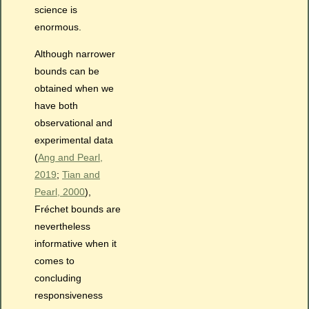
science is
enormous.
Although narrower
bounds can be
obtained when we
have both
observational and
experimental data
(
Ang and Pearl,
2019
;
Tian and
Pearl, 2000
),
Fréchet bounds are
nevertheless
informative when it
comes to
concluding
responsiveness