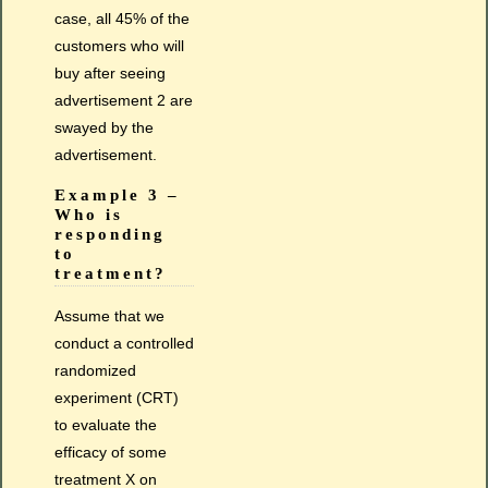
case, all 45% of the
customers who will
buy after seeing
advertisement 2 are
swayed by the
advertisement.
Example 3 –
Who is
responding
to
treatment?
Assume that we
conduct a controlled
randomized
experiment (CRT)
to evaluate the
efficacy of some
treatment X on