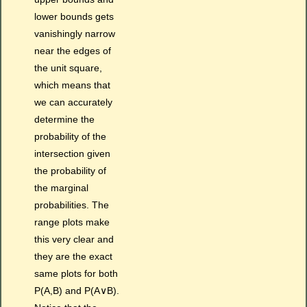
lower bounds gets
vanishingly narrow
near the edges of
the unit square,
which means that
we can accurately
determine the
probability of the
intersection given
the probability of
the marginal
probabilities. The
range plots make
this very clear and
they are the exact
same plots for both
P(A,B) and P(A∨B).