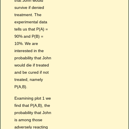
that John would
survive if denied
treatment. The
experimental data
tells us that P(A) =
90% and P(B) =
10%. We are
interested in the
probability that John
would die if treated
and be cured if not
treated, namely
P(A,B).
Examining plot 1 we
find that P(A,B), the
probability that John
is among those
adversely reacting