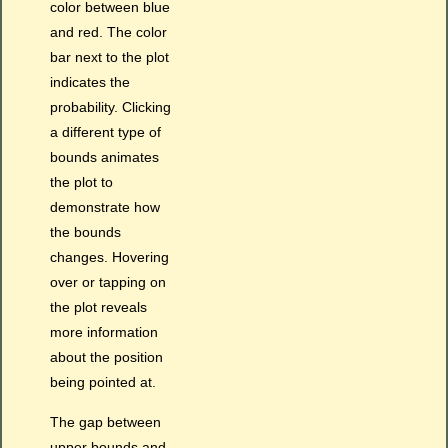
color between blue
and red. The color
bar next to the plot
indicates the
probability. Clicking
a different type of
bounds animates
the plot to
demonstrate how
the bounds
changes. Hovering
over or tapping on
the plot reveals
more information
about the position
being pointed at.
The gap between
upper bounds and