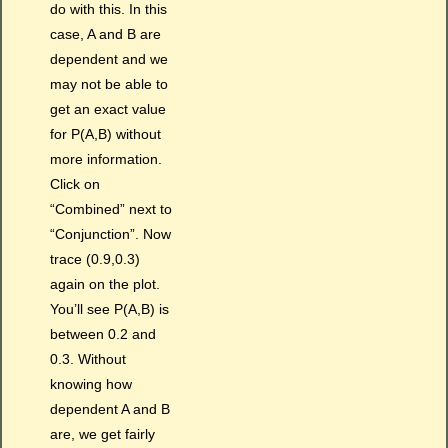
do with this. In this
case, A and B are
dependent and we
may not be able to
get an exact value
for P(A,B) without
more information.
Click on
“Combined” next to
“Conjunction”. Now
trace (0.9,0.3)
again on the plot.
You’ll see P(A,B) is
between 0.2 and
0.3. Without
knowing how
dependent A and B
are, we get fairly