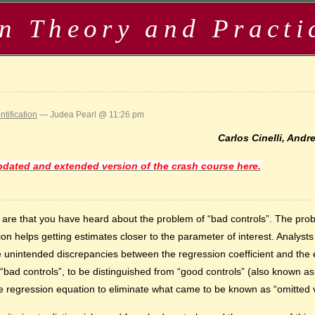
in Theory and Practi
ntification
— Judea Pearl @ 11:26 pm
Carlos Cinelli, And
dated and extended version of the crash course here.
es are that you have heard about the problem of “bad controls”. The pr
ion helps getting estimates closer to the parameter of interest. Analys
unintended discrepancies between the regression coefficient and the eff
ad controls”, to be distinguished from “good controls” (also known as
e regression equation to eliminate what came to be known as “omitted v