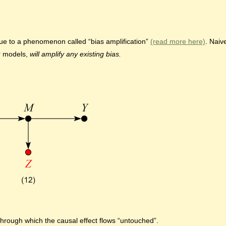
ue to a phenomenon called “bias amplification”
(read more here)
. Naiv
ar models,
will amplify any existing bias.
 through which the causal effect flows “untouched”.