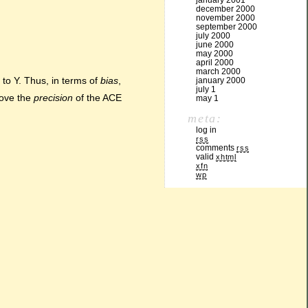
january 2001
december 2000
november 2000
september 2000
july 2000
june 2000
may 2000
april 2000
march 2000
to Y. Thus, in terms of
bias
,
january 2000
july 1
rove the
precision
of the ACE
may 1
meta:
log in
rss
comments
rss
valid
xhtml
xfn
wp