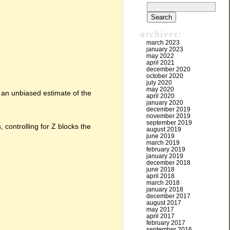
archives:
march 2023
january 2023
may 2022
april 2021
december 2020
october 2020
july 2020
may 2020
 an unbiased estimate of the
april 2020
january 2020
december 2019
november 2019
september 2019
 controlling for Z blocks the
august 2019
june 2019
march 2019
february 2019
january 2019
december 2018
june 2018
april 2018
march 2018
january 2018
december 2017
august 2017
may 2017
april 2017
february 2017
september 2016