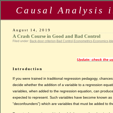
Causal Analysis 
August 14, 2019
A Crash Course in Good and Bad Control
Filed under:
Back-door criterion
,
Bad Control
,
Econometrics
,
Economics
,
Ide
Update: check the up
Introduction
If you were trained in traditional regression pedagogy, chanc
decide whether the addition of a variable to a regression equat
variables, when added to the regression equation, can produce 
expected to represent. Such variables have become known as “b
“deconfounders”) which are variables that must be added to th