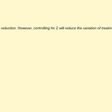
s reduction. However, controlling for Z
will reduce the variation of treat