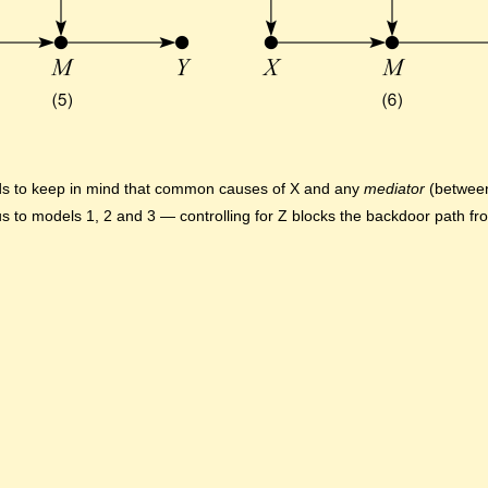
eds to keep in mind that common causes of X and any
mediator
(between
us to models 1, 2 and 3 — controlling for Z blocks the backdoor path f