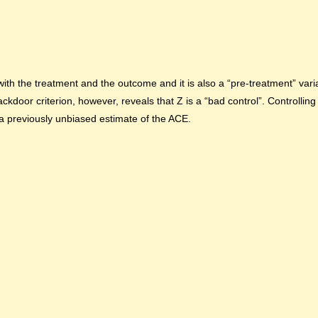
ith the treatment and the outcome and it is also a “pre-treatment” varia
oor criterion, however, reveals that Z is a “bad control”. Controlling 
 a previously unbiased estimate of the ACE.