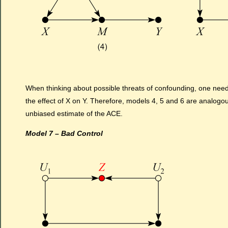
When thinking about possible threats of confounding, one ne
the effect of X on Y. Therefore, models 4, 5 and 6 are analogo
unbiased estimate of the ACE.
Model 7 – Bad Control