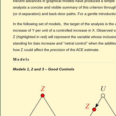
Recent advances in graphical models have produced a simple cri
analysts a concise and visible summary of this criterion through
(or d-separation) and back-door paths. For a gentle introducti
In the following set of models, the target of the analysis is t
increase of Y per unit of a controlled increase in X. Observed 
Z (highlighted in red) will represent the variable whose inclusio
standing for
bias increase
and “netral control” when the additi
how Z could affect the
precision
of the ACE estimate.
Models
Models 1, 2 and 3 – Good Controls