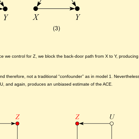
 we control for Z, we block the back-door path from X to Y, producing
 therefore, not a traditional “confounder” as in model 1. Nevertheless,
U, and again, produces an unbiased estimate of the ACE.