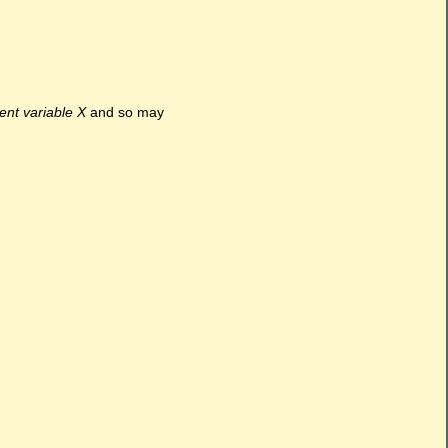
ment variable X
and so may