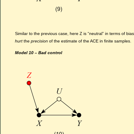
Similar to the previous case, here Z is “neutral” in terms of bia
hurt
the
precision
of the estimate of the ACE in finite samples.
Model 10 – Bad control