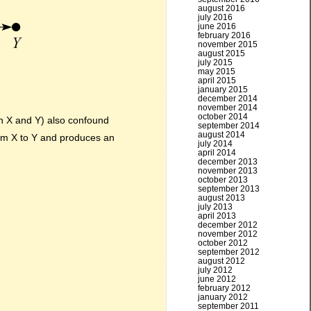
august 2016
july 2016
june 2016
february 2016
november 2015
august 2015
july 2015
may 2015
april 2015
january 2015
december 2014
november 2014
october 2014
 X and Y) also confound
september 2014
august 2014
rom X to Y and produces an
july 2014
april 2014
december 2013
november 2013
october 2013
september 2013
august 2013
july 2013
april 2013
december 2012
november 2012
october 2012
september 2012
august 2012
july 2012
june 2012
february 2012
january 2012
september 2011