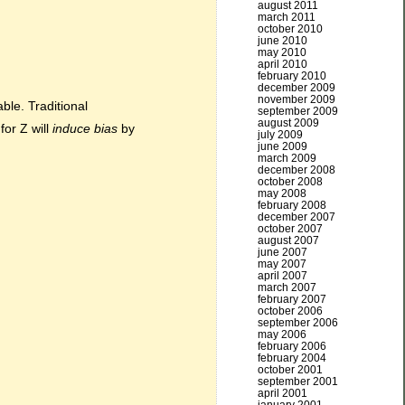
august 2011
march 2011
october 2010
june 2010
may 2010
april 2010
february 2010
december 2009
november 2009
ble. Traditional
september 2009
august 2009
for Z will
induce bias
by
july 2009
june 2009
march 2009
december 2008
october 2008
may 2008
february 2008
december 2007
october 2007
august 2007
june 2007
may 2007
april 2007
march 2007
february 2007
october 2006
september 2006
may 2006
february 2006
february 2004
october 2001
september 2001
april 2001