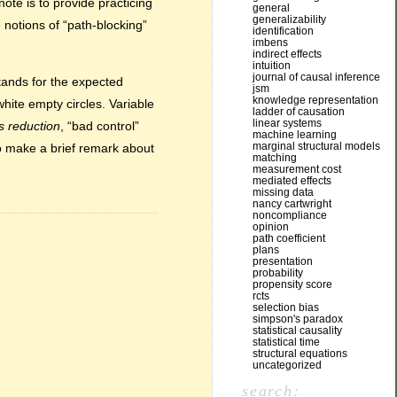
ote is to provide practicing
general
generalizability
 notions of “path-blocking”
identification
imbens
indirect effects
intuition
journal of causal inference
stands for the expected
jsm
knowledge representation
hite empty circles. Variable
ladder of causation
linear systems
s reduction
, “bad control”
machine learning
marginal structural models
lso make a brief remark about
matching
measurement cost
mediated effects
missing data
nancy cartwright
noncompliance
opinion
path coefficient
plans
presentation
probability
propensity score
rcts
selection bias
simpson's paradox
statistical causality
statistical time
structural equations
uncategorized
search: