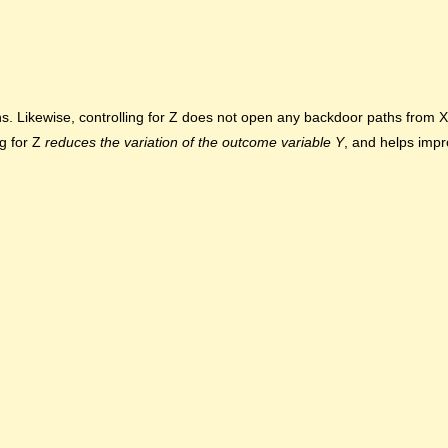
s. Likewise, controlling for Z does not open any backdoor paths from X 
ng for Z
reduces the variation of the outcome
variable Y
, and helps imp