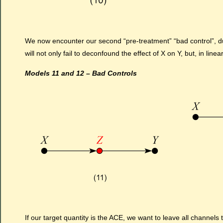
We now encounter our second “pre-treatment” “bad control”, d
will not only fail to deconfound the effect of X on Y, but, in line
Models 11 and 12 – Bad Controls
If our target quantity is the ACE, we want to leave all channels