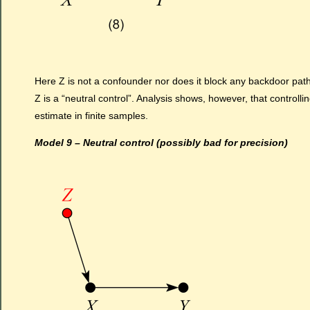
Here Z is not a confounder nor does it block any backdoor path
Z is a “neutral control”. Analysis shows, however, that controlli
estimate in finite samples.
Model 9 – Neutral control (possibly bad for precision)