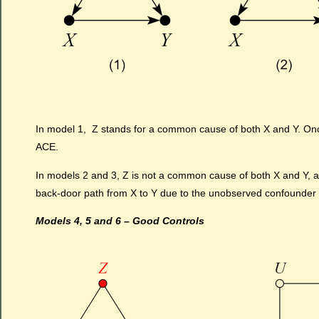
In model 1, Z stands for a common cause of both X and Y. Once
ACE.
In models 2 and 3, Z is not a common cause of both X and Y, and
back-door path from X to Y due to the unobserved confounder 
Models 4, 5 and 6 – Good Controls