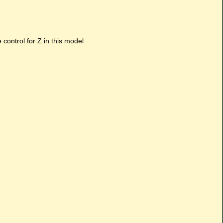
e control for Z in this model