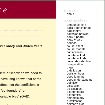
ce
pages
about
categories:
announcement
back-door criterion
bad control
bayesian network
book (j pearl)
book of why
bounds
rew Forney and Judea Pearl
causal effect
causal models
conferences
counterfactual
counterfactuals
covariate selection
d-separation
dags
data fusion
oblem arises when we need to
decision trees
deep learning
ts have long known that some
deep understanding
definition
ect that the coefficient is
discussion
do-calculus
 “confounders” or
econometrics
economics
ariable bias” (OVB).
epidemiology
g-estimation
gelman's blog