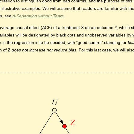
terion to distinguish good from bad controls, and the purpose of this n
 illustrative examples. We will assume that readers are familiar with the
on, see
d-Separation without Tears
.
he average causal effect (ACE) of a treatment X on an outcome Y, which 
variables will be designated by black dots and unobserved variables by w
n in the regression is to be decided, with “good control” standing for
bia
on of Z
does not increase nor reduce bias
. For this last case, we will a