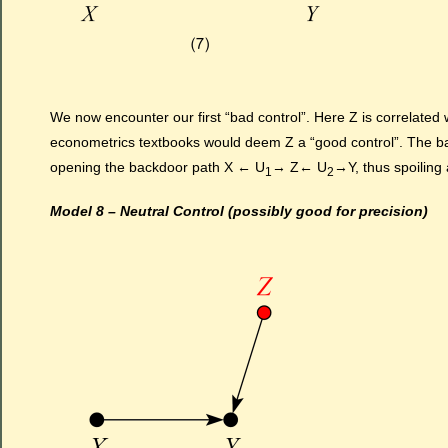
We now encounter our first “bad control”. Here Z is correlated w
econometrics textbooks would deem Z a “good control”. The backd
opening the backdoor path X ← U
→ Z← U
→Y, thus spoiling
1
2
Model 8 – Neutral Control (possibly good for precision)