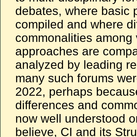
debates, where basic p
compiled and where di
commonalities among 
approaches are comp
analyzed by leading r
many such forums were
2022, perhaps becaus
differences and commo
now well understood or,
believe, CI and its Str