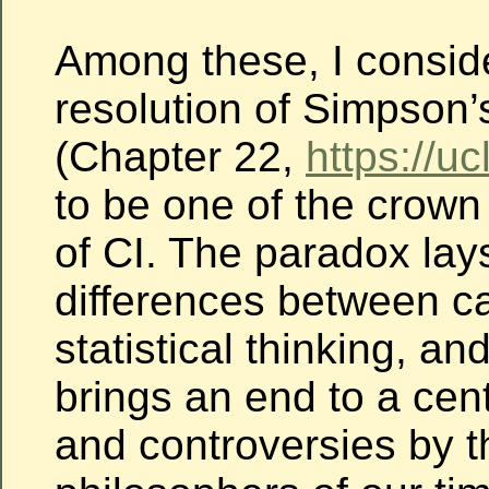
Among these, I consid
resolution of Simpson
(Chapter 22,
https://uc
to be one of the crow
of CI. The paradox lay
differences between c
statistical thinking, and
brings an end to a cen
and controversies by t