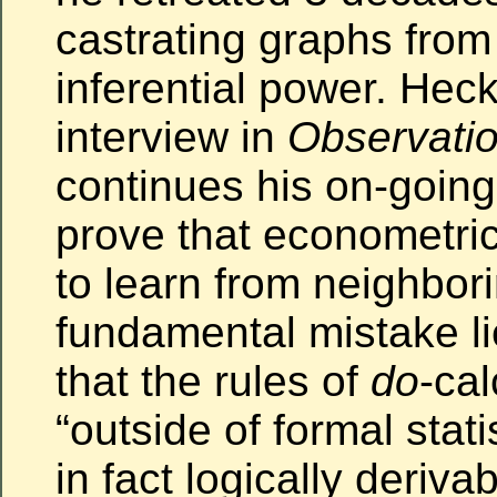
castrating graphs from 
inferential power. He
interview in
Observatio
continues his on-going
prove that econometri
to learn from neighbori
fundamental mistake l
that the rules of
do
-cal
“outside of formal stati
in fact logically deriva