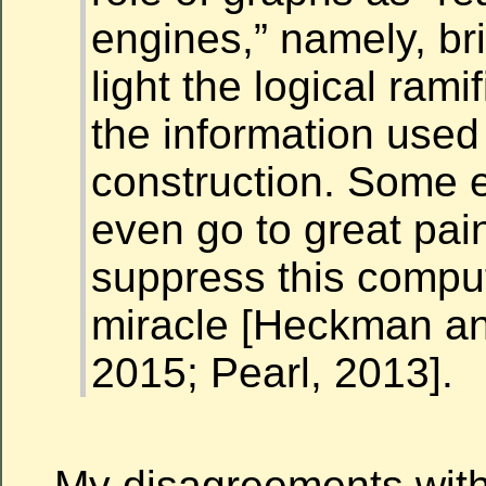
engines,” namely, br
light the logical rami
the information used 
construction. Some 
even go to great pai
suppress this comput
miracle [Heckman an
2015; Pearl, 2013].
My disagreements wit