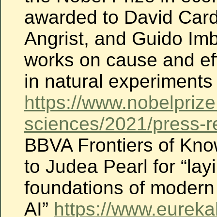
awarded to David Car
Angrist, and Guido Imb
works on cause and eff
in natural experiments
https://www.nobelprize
sciences/2021/press-r
BBVA Frontiers of Kn
to Judea Pearl for “lay
foundations of modern
AI”
https://www.eureka