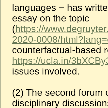
languages − has written
essay on the topic
(
https://www.degruyter
2020-0008/html?lang
counterfactual-based r
https://ucla.in/3bXCBy
issues involved.
(2) The second forum o
disciplinary discussio