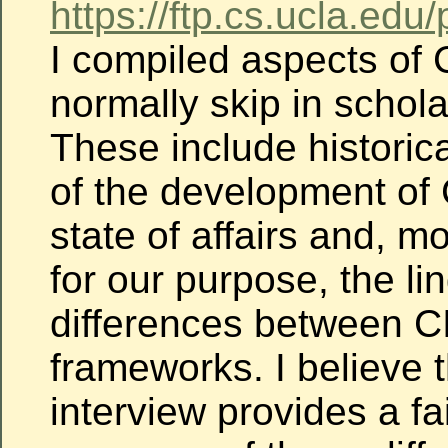
https://ftp.cs.ucla.edu
I compiled aspects of C
normally skip in scholar
These include historic
of the development of C
state of affairs and, m
for our purpose, the li
differences between C
frameworks. I believe t
interview provides a fa