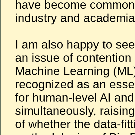
have become commonp
industry and academia
I am also happy to se
an issue of contention 
Machine Learning (ML)
recognized as an esse
for
human-level AI and
simultaneously, raisin
of whether the data-fitt