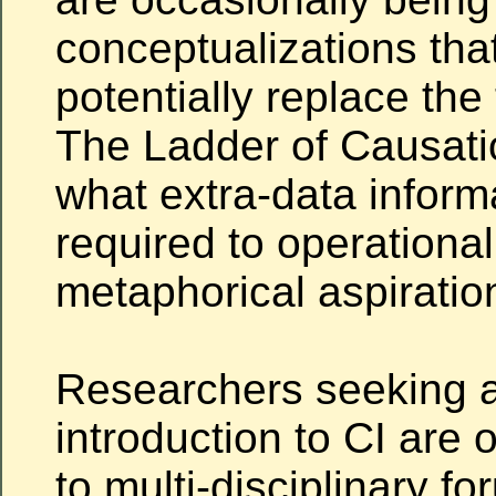
conceptualizations tha
potentially replace the 
The Ladder of Causatio
what extra-data inform
required to operationa
metaphorical aspiratio
Researchers seeking a
introduction to CI are 
to multi-disciplinary fo