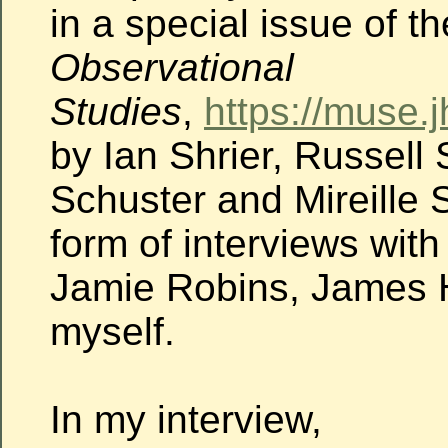
in a special issue of t
Observational
Studies
,
https://muse.
by Ian Shrier, Russell 
Schuster and Mireille S
form of interviews wit
Jamie Robins, James
myself.
In my interview,