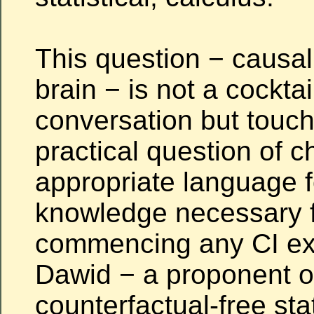
This question − causal 
brain − is not a cocktai
conversation but touc
practical question of 
appropriate language f
knowledge necessary 
commencing any CI exe
Dawid − a proponent o
counterfactual-free stat