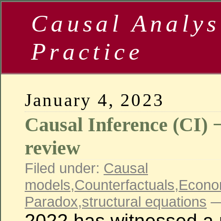
Causal Analys
Practice
January 4, 2023
Causal Inference (CI) −
review
Filed under:
Causal
models
,
Counterfactuals
,
Econo
Paradox
,
structural equations
—
2022 has witnessed a