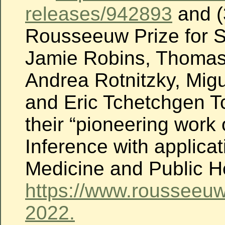
releases/942893
and (
Rousseeuw Prize for St
Jamie Robins, Thomas
Andrea Rotnitzky, Mig
and Eric Tchetchgen T
their “pioneering work
Inference with applicat
Medicine and Public H
https://www.rousseeuw
2022.