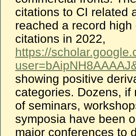
citations to CI related 
reached a record high 
citations in 2022,
https://
scholar.google.
user
=bAipNH8AAAAJ&
showing
positive deriva
categories. Dozens, if
of seminars, workshop
symposia have been o
major conferences to 