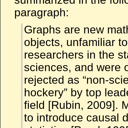
paragraph:
Graphs are new mat
objects, unfamiliar t
researchers in the sta
sciences, and were 
rejected as “non-scie
hockery” by top leade
field [Rubin, 2009].
to introduce causal 