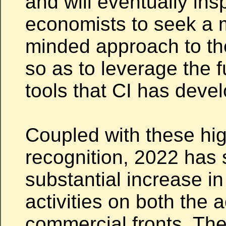
and will eventually ins
economists to seek a 
minded approach to th
so as to leverage the f
tools that CI has deve
Coupled with these hig
recognition, 2022 has
substantial increase in
activities on both the
commercial fronts. Th