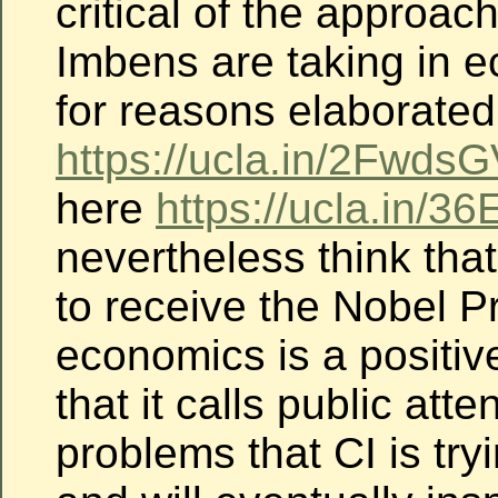
critical of the approac
Imbens are taking in e
for reasons elaborated
https://ucla.in/2FwdsG
here
https://ucla.in/3
nevertheless think that
to receive the Nobel Pr
economics is a positive
that it calls public atte
problems that CI is try