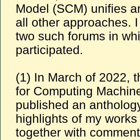
Model (SCM) unifies 
all other approaches. I
two such forums in whi
participated.
(1) In March of 2022, 
for Computing Machin
published an antholog
highlights of my works
together with comment