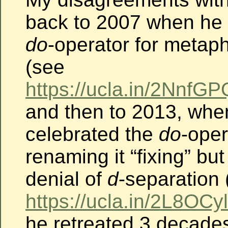
back to 2007 when he 
do
-operator for metap
(see
https://ucla.in/2Nnf
and then to 2013, whe
celebrated the
do
-oper
renaming it “fixing” bu
denial of
d
-separation 
https://ucla.in/2L8OCyl
he retreated 3 decades