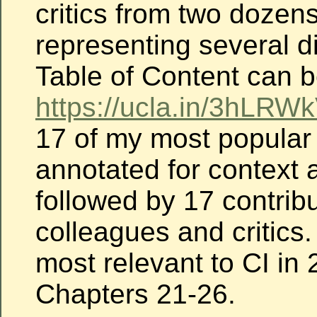
critics from two dozen
representing several d
Table of Content can 
https://ucla.in/3hLRWk
17 of my most popular
annotated for context 
followed by 17 contribu
colleagues and critics
most relevant to CI in 
Chapters 21-26.