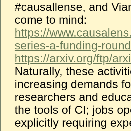
#causallense, and Via
come to mind:
https://www.causalens
series-a-funding-round
https://arxiv.org/ftp/
Naturally, these activit
increasing demands
fo
researchers and educa
the tools of
CI; jobs o
explicitly requiring exp