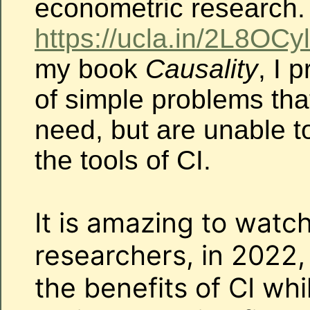
econometric research.
https://ucla.in/2L8OCyl
my book
Causality
, I 
of simple problems th
need, but are unable to
the tools of CI.
It is amazing to watc
researchers, in 2022, s
the benefits of CI wh