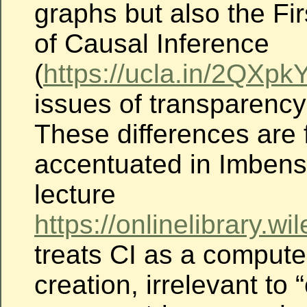
graphs but also the Fi
of Causal Inference
(
https://ucla.in/2QXpk
issues of transparency 
These differences are 
accentuated in Imben
lecture
https://onlinelibrary.
treats CI as a compute
creation, irrelevant to 