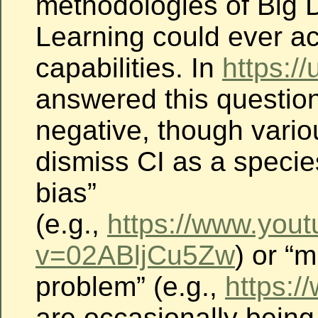
methodologies of Big
Learning could ever ac
capabilities.
In
https://
answered this question
negative, though vario
dismiss CI as a species
bias”
(e.g.,
https://www.you
v=02ABljCu5Zw
) or “
problem” (e.g.,
https:/
are occasionally bein