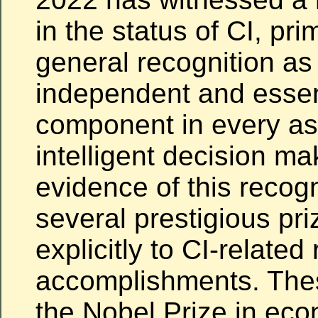
in the status of CI, prim
general recognition as
independent and essen
component in every as
intelligent decision ma
evidence of this recog
several prestigious pr
explicitly to CI-related
accomplishments. Thes
the Nobel Prize in eco