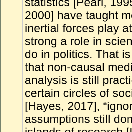
statistics [Pearl, 199
2000] have taught m
inertial forces play a
strong a role in scie
do in politics. That i
that non-causal medi
analysis is still pract
certain circles of soc
[Hayes, 2017], “ignor
assumptions still do
islands of research 