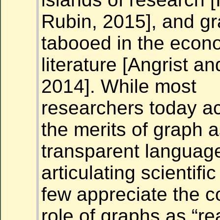
Rubin, 2015], and gra
tabooed in the econ
literature [Angrist a
2014]. While most
researchers
today
ac
the merits of graph a
transparent language
articulating scientifi
few appreciate the c
role of graphs as “r