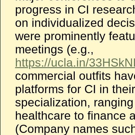
progress in CI researc
on individualized deci
were prominently featu
meetings (e.g.,
https://ucla.in/33HSkN
commercial outfits ha
platforms for CI in
thei
specialization, ranging
healthcare to finance 
(Company names such