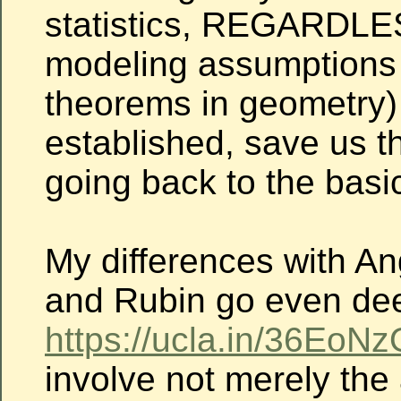
statistics, REGARDLE
modeling assumptions 
theorems in geometry)
established, save us th
going back to the basi
My differences with An
and Rubin go even de
https://ucla.in/36EoNz
involve not merely the