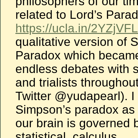
philosophers of our time
related to Lord’s Para
https://ucla.in/2YZjVFL
qualitative version of
Paradox which became
endless debates with st
and trialists throughou
Twitter @yudapearl). I 
Simpson’s paradox as 
our brain is governed 
statistical, calculus.