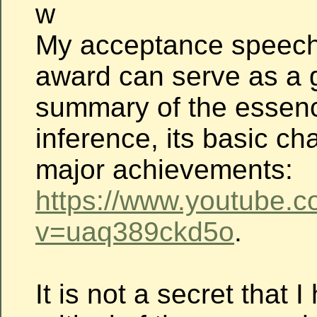
w
My acceptance speech
award can serve as a 
summary of the essenc
inference, its basic c
major achievements:
https://www.youtube.
v=uaq389ckd5o
.
It is not a secret that 