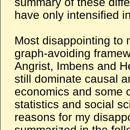
summary of these diff
have only intensified i
Most disappointing to 
graph-avoiding framew
Angrist, Imbens and 
still dominate causal a
economics and some ci
statistics and social s
reasons for my disapp
summarized in the foll