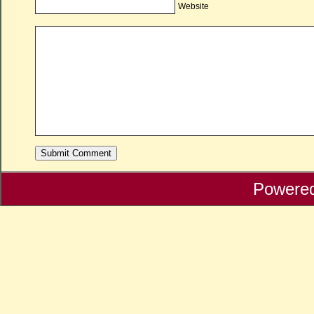
Website
Powere