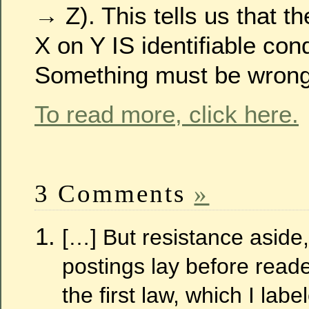
→ Z). This tells us that th
X on Y IS identifiable con
Something must be wrong
To read more, click here.
3 Comments
»
[…] But resistance aside,
postings lay before reade
the first law, which I lab