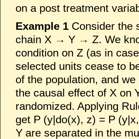
on a post treatment varia
Example 1
Consider the 
chain X → Y → Z. We know
condition on Z (as in case
selected units cease to b
of the population, and we 
the causal effect of X on
randomized. Applying Ru
get P (y|do(x), z) = P (y|x
Y are separated in the mu