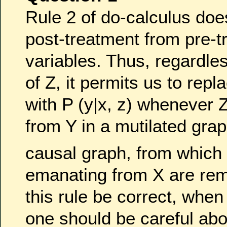
Rule 2 of do-calculus doe
post-treatment from pre-t
variables. Thus, regardles
of Z, it permits us to repl
with P (y|x, z) whenever 
from Y in a mutilated gra
causal graph, from which
emanating from X are re
this rule be correct, whe
one should be careful abo