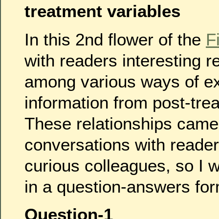
treatment variables
In this 2nd flower of the
F
with readers interesting r
among various ways of ex
information from post-tre
These relationships came
conversations with reader
curious colleagues, so I w
in a question-answers for
Question-1