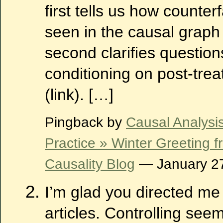
first tells us how counter
seen in the causal graph 
second clarifies questio
conditioning on post-trea
(link). […]
Pingback by
Causal Analysi
Practice » Winter Greeting 
Causality Blog
— January 2
I’m glad you directed me
articles. Controlling seem