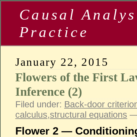
Causal Analys
Practice
January 22, 2015
Flowers of the First L
Inference (2)
Filed under:
Back-door criterio
calculus
,
structural equations
—
Flower 2 — Conditionin