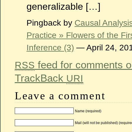
generalizable […]
Pingback by
Causal Analysi
Practice » Flowers of the Fi
Inference (3)
— April 24, 2
feed for comments on
RSS
TrackBack
URI
Leave a comment
Name (required)
Mail (will not be published) (require