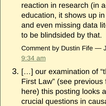
reaction in research (in a
education, it shows up in
and even missing data lite
to be blindsided by that.
Comment by Dustin Fife — 
9:34 am
[…] our examination of “t
First Law” (see previous
here) this posting looks 
crucial questions in caus