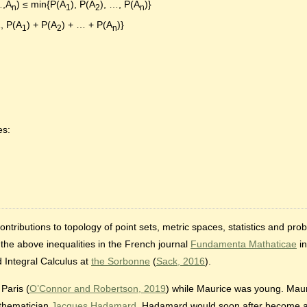
…,A
) ≤ min{P(A
), P(A
), …, P(A
)}
n
1
2
n
1, P(A
) + P(A
) + … + P(A
)}
1
2
n
es:
ributions to topology of point sets, metric spaces, statistics and proba
r the above inequalities in the French journal
Fundamenta Mathaticae
in
d Integral Calculus at
the Sorbonne
(
Sack, 2016
).
Paris (
O’Connor and Robertson, 2019
) while Maurice was young. Mau
thematician
Jacques Hadamard
. Hadamard would soon after become a 