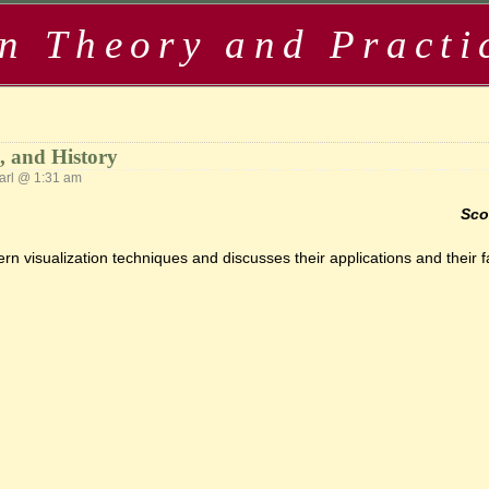
in Theory and Practi
s, and History
rl @ 1:31 am
Sco
n visualization techniques and discusses their applications and their fa