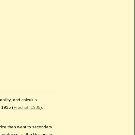
bility, and calculus
 1935 (
Fréchet, 1935
).
rice then went to secondary
professor at the University