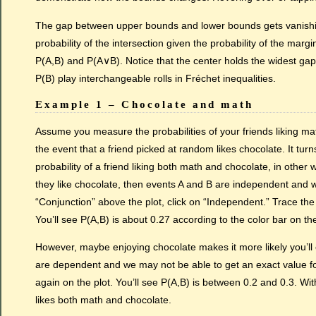
The gap between upper bounds and lower bounds gets vanishin
probability of the intersection given the probability of the marg
P(A,B) and P(A∨B). Notice that the center holds the widest gap
P(B) play interchangeable rolls in Fréchet inequalities.
Example 1 – Chocolate and math
Assume you measure the probabilities of your friends liking mat
the event that a friend picked at random likes chocolate. It turn
probability of a friend liking both math and chocolate, in other
they like chocolate, then events A and B are independent and we 
“Conjunction” above the plot, click on “Independent.” Trace the lo
You’ll see P(A,B) is about 0.27 according to the color bar on the
However, maybe enjoying chocolate makes it more likely you’ll e
are dependent and we may not be able to get an exact value fo
again on the plot. You’ll see P(A,B) is between 0.2 and 0.3. Wi
likes both math and chocolate.