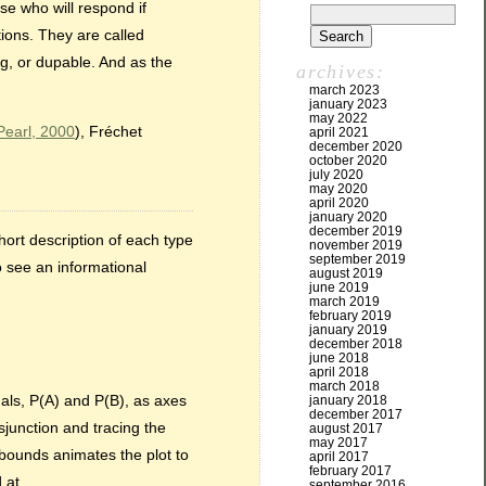
ose who will respond if
ions. They are called
ng, or dupable. And as the
archives:
march 2023
january 2023
may 2022
Pearl, 2000
), Fréchet
april 2021
december 2020
october 2020
july 2020
may 2020
april 2020
january 2020
december 2019
hort description of each type
november 2019
september 2019
to see an informational
august 2019
june 2019
march 2019
february 2019
january 2019
december 2018
june 2018
april 2018
march 2018
nals, P(A) and P(B), as axes
january 2018
december 2017
sjunction and tracing the
august 2017
may 2017
f bounds animates the plot to
april 2017
february 2017
 at.
september 2016