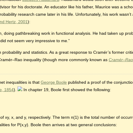
or for his doctorate. An educator like his father, Maurice was a schoo
Probability research came later in his life. Unfortunately, his work wasn’
nd Hertz, 2001
):
doing pathbreaking work in functional analysis. He had taken up probabi
d did not seem very impressive to me.”
 probability and statistics. As a great response to Cramér’s former crit
–Cramér–Rao inequality (though more commonly known as
Cramér–Rao
t inequalities is that
George Boole
published a proof of the conjunction
e, 1854
).
In chapter 19, Boole first showed the following:
f xy, x, and y, respectively. The term n(1) is the total number of occu
alities for P(x,y). Boole then arrives at two general conclusions: