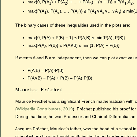
max{0, P(A
) + P(A
) + … + P(A
) − (n − 1)} ≤ P(A
,A
,
1
2
n
1
2
max{P(A
), P(A
), …, P(A
)} ≤ P(A
∨A
∨…∨A
) ≤ min{
1
2
n
1
2
n
The binary cases of these inequalities used in the plots are:
max{0, P(A) + P(B) − 1} ≤ P(A,B) ≤ min{P(A), P(B)}
max{P(A), P(B)} ≤ P(A∨B) ≤ min{1, P(A) + P(B)}
If events A and B are independent, then we can plot exact valu
P(A,B) = P(A)·P(B)
P(A∨B) = P(A) + P(B) – P(A)·P(B)
Maurice Fréchet
Maurice Fréchet was a significant French mathematician with cont
(
Wikipedia Contributors, 2019
). Fréchet published his proof fo
During that time, he was Professor and Chair of Differential an
Jacques Fréchet, Maurice’s father, was the head of a school in 
school where he was taught math by the legendary French ma