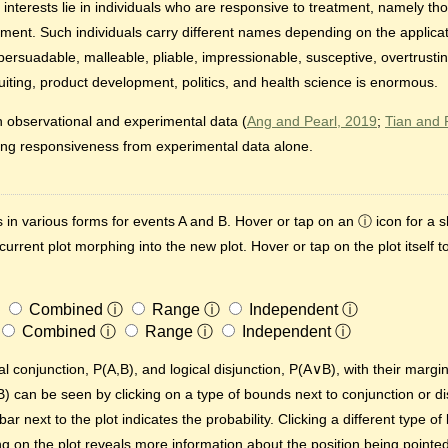
r interests lie in individuals who are responsive to treatment, namely th
tment. Such individuals carry different names depending on the applicat
 persuadable, malleable, pliable, impressionable, susceptive, overtrusti
ruiting, product development, politics, and health science is enormous.
observational and experimental data (
Ang and Pearl, 2019
;
Tian and 
ing responsiveness from experimental data alone.
 in various forms for events A and B. Hover or tap on an ⓘ icon for a s
 current plot morphing into the new plot. Hover or tap on the plot itself 
Combined
ⓘ
Range
ⓘ
Independent
ⓘ
Combined
ⓘ
Range
ⓘ
Independent
ⓘ
al conjunction, P(A,B), and logical disjunction, P(A∨B), with their margi
B) can be seen by clicking on a type of bounds next to conjunction or di
ar next to the plot indicates the probability. Clicking a different type o
on the plot reveals more information about the position being pointed