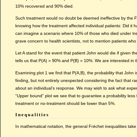
10% recovered and 90% died.
Such treatment would no doubt be deemed ineffective by the FD
knowing how the treatment affected individual patients: Did it 
can imagine a scenario where 10% of those who died under tre
grave concern to health scientists, not to mention patients who
Let A stand for the event that patient John would die if given 
tells us that P(A) = 90% and P(B) = 10%. We are interested in th
Examining plot 1 we find that P(A,B), the probability that Joh
finding, but not entirely unexpected considering the fact that
about an individual’s response. We may wish to ask what exper
“Upper bound” plot we see that to guarantee a probability less
treatment or no-treatment should be lower than 5%.
Inequalities
In mathematical notation, the general Fréchet inequalities take