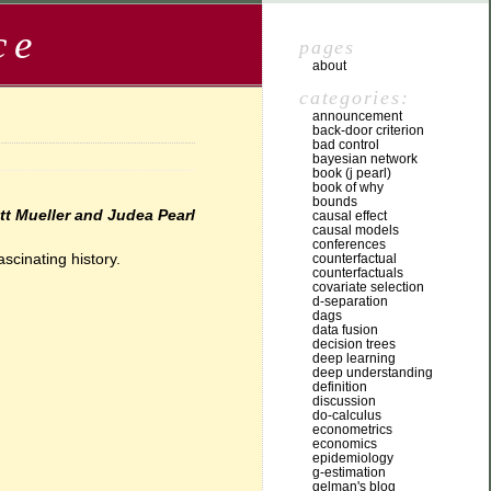
ce
pages
about
categories:
announcement
back-door criterion
bad control
bayesian network
book (j pearl)
book of why
bounds
tt Mueller and Judea Pearl
causal effect
causal models
conferences
scinating history.
counterfactual
counterfactuals
covariate selection
d-separation
dags
data fusion
decision trees
deep learning
deep understanding
definition
discussion
do-calculus
econometrics
economics
epidemiology
g-estimation
gelman's blog