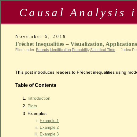
Causal Analysis 
November 5, 2019
Fréchet Inequalities – Visualization, Application
Filed under:
Bounds
,
Identification
,
Probability
,
Statistical Time
— Judea Pea
This post introduces readers to Fréchet inequalities using moder
Table of Contents
Introduction
Plots
Examples
Example 1
Example 2
Example 3