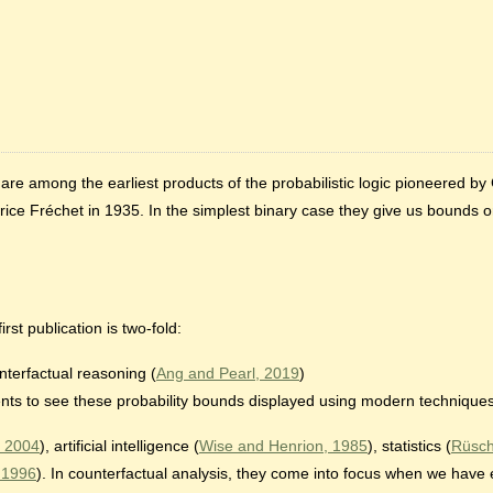
, are among the earliest products of the probabilistic logic pioneered 
ce Fréchet in 1935. In the simplest binary case they give us bounds on
irst publication is two-fold:
nterfactual reasoning (
Ang and Pearl, 2019
)
udents to see these probability bounds displayed using modern techniques
 2004
), artificial intelligence (
Wise and Henrion, 1985
), statistics (
Rüsch
, 1996
). In counterfactual analysis, they come into focus when we have 