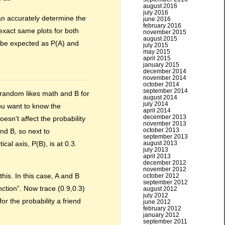
august 2016
july 2016
n accurately determine the
june 2016
february 2016
 exact same plots for both
november 2015
august 2015
d be expected as P(A) and
july 2015
may 2015
april 2015
january 2015
december 2014
november 2014
october 2014
september 2014
t random likes math and B for
august 2014
july 2014
You want to know the
april 2014
december 2013
esn’t affect the probability
november 2013
october 2013
nd B, so next to
september 2013
august 2013
cal axis, P(B), is at 0.3.
july 2013
april 2013
december 2012
november 2012
his. In this case, A and B
october 2012
september 2012
ction”. Now trace (0.9,0.3)
august 2012
july 2012
r the probability a friend
june 2012
february 2012
january 2012
september 2011