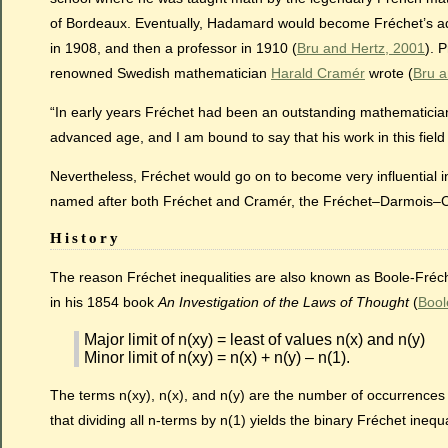
of Bordeaux. Eventually, Hadamard would become Fréchet’s advis
in 1908, and then a professor in 1910 (
Bru and Hertz, 2001
). 
renowned Swedish mathematician
Harald Cramér
wrote (
Bru a
“In early years Fréchet had been an outstanding mathematician, 
advanced age, and I am bound to say that his work in this fiel
Nevertheless, Fréchet would go on to become very influential in
named after both Fréchet and Cramér, the Fréchet–Darmois
History
The reason Fréchet inequalities are also known as Boole-Fréche
in his 1854 book
An Investigation of the Laws of Thought
(
Bool
Major limit of n(xy) = least of values n(x) and n(y)
Minor limit of n(xy) = n(x) + n(y) – n(1).
The terms n(xy), n(x), and n(y) are the number of occurrences o
that dividing all n-terms by n(1) yields the binary Fréchet inequ