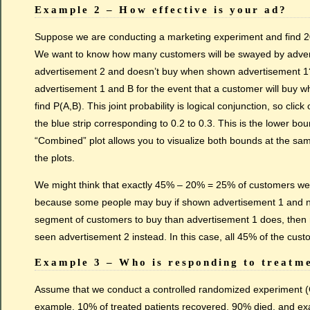
Example 2 – How effective is your ad?
Suppose we are conducting a marketing experiment and find 20%
We want to know how many customers will be swayed by advert
advertisement 2 and doesn’t buy when shown advertisement 1? T
advertisement 1 and B for the event that a customer will buy
find P(A,B). This joint probability is logical conjunction, so cl
the blue strip corresponding to 0.2 to 0.3. This is the lower b
“Combined” plot allows you to visualize both bounds at the sam
the plots.
We might think that exactly 45% – 20% = 25% of customers we
because some people may buy if shown advertisement 1 and not 
segment of customers to buy than advertisement 1 does, then n
seen advertisement 2 instead. In this case, all 45% of the cus
Example 3 – Who is responding to treatm
Assume that we conduct a controlled randomized experiment (CR
example, 10% of treated patients recovered, 90% died, and exa