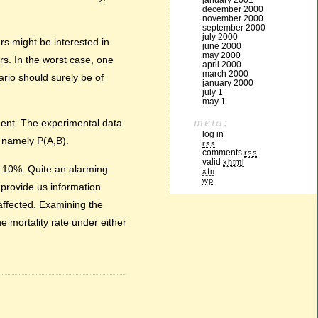
january 2001
december 2000
november 2000
september 2000
july 2000
s might be interested in
june 2000
may 2000
rs. In the worst case, one
april 2000
march 2000
rio should surely be of
january 2000
july 1
may 1
meta:
tment. The experimental data
log in
, namely P(A,B).
rss
comments
rss
valid
xhtml
d 10%. Quite an alarming
xfn
wp
 provide us information
affected. Examining the
e mortality rate under either