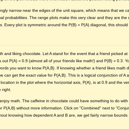
gly narrow near the edges of the unit square, which means that we ca
inal probabilities. The range plots make this very clear and they are the
s. Every plot is symmetric around the P(B) = P(A) diagonal, this shoul
h and liking chocolate. Let A stand for the event that a friend picked a
s out P(A) = 0.9 (almost all of your friends like math!) and P(B) = 0.3. 
 words you want to know P(A,B). If knowing whether a friend likes math do
can get the exact value for P(A,B). This is a logical conjunction of A a
cation in the plot where the horizontal axis, P(A), is at 0.9 and the verti
 right.
njoy math. The caffeine in chocolate could have something to do with t
r P(A,B) without more information. Click on “Combined” next to “Conjun
thout knowing how dependent A and B are, we get fairly narrow bounds fo