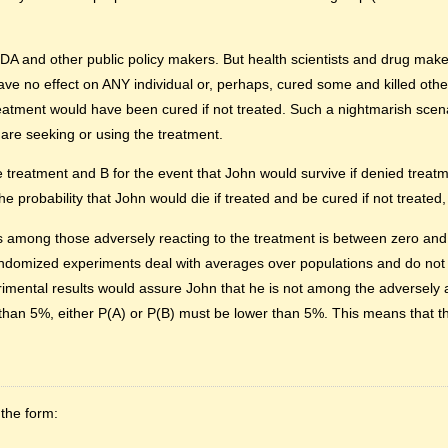
A and other public policy makers. But health scientists and drug maker
have no effect on ANY individual or, perhaps, cured some and killed othe
atment would have been cured if not treated. Such a nightmarish scena
 are seeking or using the treatment.
the treatment and B for the event that John would survive if denied trea
e probability that John would die if treated and be cured if not treated
n is among those adversely reacting to the treatment is between zero an
 randomized experiments deal with averages over populations and do not
imental results would assure John that he is not among the adversely 
 than 5%, either P(A) or P(B) must be lower than 5%. This means that th
 the form: