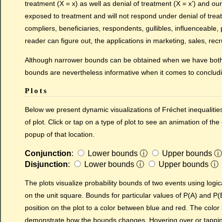
treatment (X = x) as well as denial of treatment (X = x’) and ou
exposed to treatment and will not respond under denial of trea
compliers, beneficiaries, respondents, gullibles, influenceable,
reader can figure out, the applications in marketing, sales, rec
Although narrower bounds can be obtained when we have both 
bounds are nevertheless informative when it comes to conclud
Plots
Below we present dynamic visualizations of Fréchet inequalities
of plot. Click or tap on a type of plot to see an animation of the
popup of that location.
Conjunction
:
Lower bounds
ⓘ
Upper bounds
ⓘ
Disjunction
:
Lower bounds
ⓘ
Upper bounds
ⓘ
The plots visualize probability bounds of two events using logic
on the unit square. Bounds for particular values of P(A) and P(
position on the plot to a color between blue and red. The color b
demonstrate how the bounds changes. Hovering over or tapping 