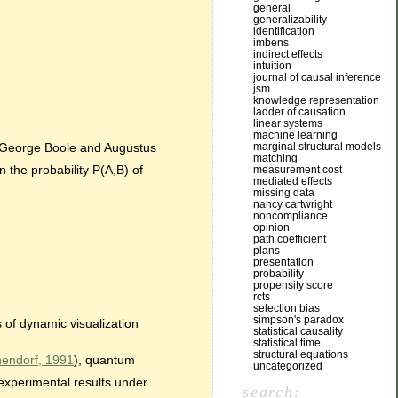
general
generalizability
identification
imbens
indirect effects
intuition
journal of causal inference
jsm
knowledge representation
ladder of causation
linear systems
machine learning
by George Boole and Augustus
marginal structural models
matching
 the probability P(A,B) of
measurement cost
mediated effects
missing data
nancy cartwright
noncompliance
opinion
path coefficient
plans
presentation
probability
propensity score
rcts
selection bias
simpson's paradox
 of dynamic visualization
statistical causality
statistical time
structural equations
endorf, 1991
), quantum
uncategorized
experimental results under
search: