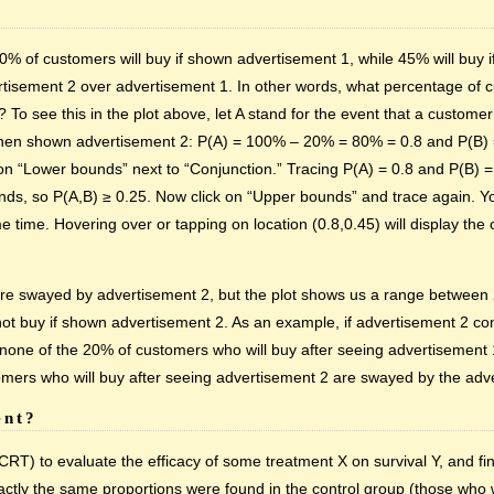
 of customers will buy if shown advertisement 1, while 45% will buy 
isement 2 over advertisement 1. In other words, what percentage of 
o see this in the plot above, let A stand for the event that a custom
 when shown advertisement 2: P(A) = 100% – 20% = 80% = 0.8 and P(B)
ick on “Lower bounds” next to “Conjunction.” Tracing P(A) = 0.8 and P(B) =
ounds, so P(A,B) ≥ 0.25. Now click on “Upper bounds” and trace again. Yo
e time. Hovering over or tapping on location (0.8,0.45) will display th
re swayed by advertisement 2, but the plot shows us a range between
buy if shown advertisement 2. As an example, if advertisement 2 conv
one of the 20% of customers who will buy after seeing advertisement 
tomers who will buy after seeing advertisement 2 are swayed by the adv
ent?
T) to evaluate the efficacy of some treatment X on survival Y, and fin
ctly the same proportions were found in the control group (those who 