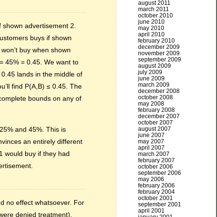
august 2011
march 2011
october 2010
june 2010
if shown advertisement 2.
may 2010
april 2010
customers buys if shown
february 2010
december 2009
er won’t buy when shown
november 2009
september 2009
 = 45% = 0.45. We want to
august 2009
july 2009
 0.45 lands in the middle of
june 2009
march 2009
u’ll find P(A,B) ≤ 0.45. The
december 2008
october 2008
e complete bounds on any of
may 2008
february 2008
december 2007
october 2007
august 2007
 25% and 45%. This is
june 2007
inces an entirely different
may 2007
april 2007
1 would buy if they had
march 2007
february 2007
ertisement.
october 2006
september 2006
may 2006
february 2006
february 2004
october 2001
d no effect whatsoever. For
september 2001
april 2001
were denied treatment),