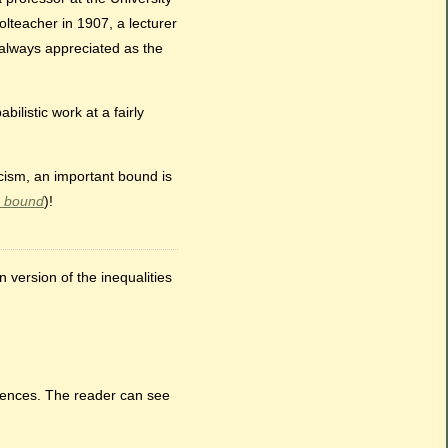
lteacher in 1907, a lecturer
t always appreciated as the
listic work at a fairly
icism, an important bound is
 bound
)!
 version of the inequalities
rrences. The reader can see