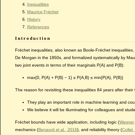
Inequalities
Maurice Fréchet
History
References
Introduction
Fréchet inequalities, also known as Boole-Fréchet inequalities
De Morgan in the 1850s, and formalized systematically by Mauri
two joint events in terms of their marginals P(A) and P(B):
max{0, P(A) + P(B) − 1} ≤ P(A,B) ≤ min{P(A), P(B)}
The reason for revisiting these inequalities 84 years after their f
They play an important role in machine learning and cou
We believe it will be illuminating for colleagues and st
Fréchet bounds have wide application, including logic (
Wagner,
mechanics (
Benavoli et al., 2016
), and reliability theory (
Collet