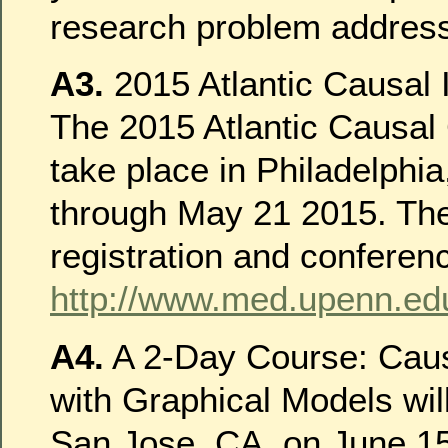
research problem addres
A3.
2015 Atlantic Causal 
The 2015 Atlantic Causal 
take place in Philadelphi
through May 21 2015. The 
registration and conferenc
http://www.med.upenn.ed
A4.
A 2-Day Course: Caus
with Graphical Models will
San Jose, CA, on June 15