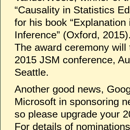
“Causality in Statistics E
for his book “Explanation
Inference” (Oxford, 2015)
The award ceremony will t
2015 JSM conference, Aug
Seattle.
Another good news, Googl
Microsoft in sponsoring n
so please upgrade your 2
For details of nomination