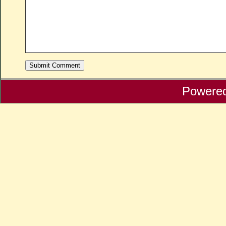
Powere