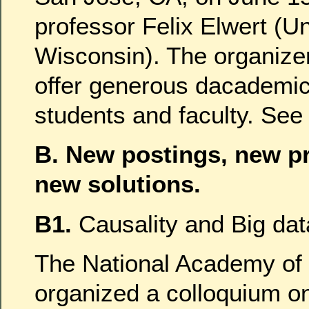
professor Felix Elwert (Un
Wisconsin). The organize
offer generous dacademic
students and faculty. Se
B. New postings, new p
new solutions.
B1.
Causality and Big dat
The National Academy of
organized a colloquium o