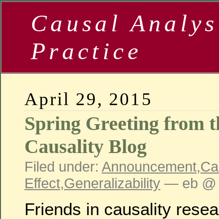
Causal Analys
Practice
April 29, 2015
Spring Greeting from
Causality Blog
Filed under:
Announcement
,
Ca
Effect
,
Generalizability
— eb @ 
Friends in causality resea