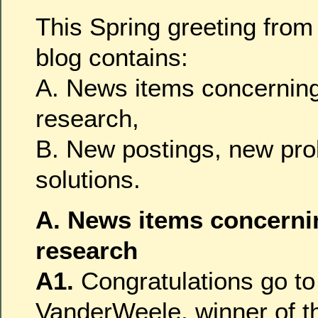
This Spring greeting fro
blog contains:
A. News items concerning
research,
B. New postings, new pr
solutions.
A. News items concerni
research
A1.
Congratulations go to
VanderWeele, winner of 