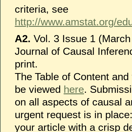
criteria, see
http://www.amstat.org/edu
A2.
Vol. 3 Issue 1 (March
Journal of Causal Inferen
print.
The Table of Content and f
be viewed
here
. Submiss
on all aspects of causal a
urgent request is in place
your article with a crisp d