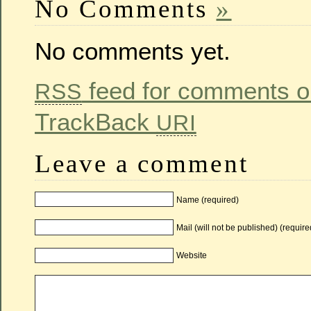
No Comments
»
No comments yet.
feed for comments on
RSS
TrackBack
URI
Leave a comment
Name (required)
Mail (will not be published) (require
Website