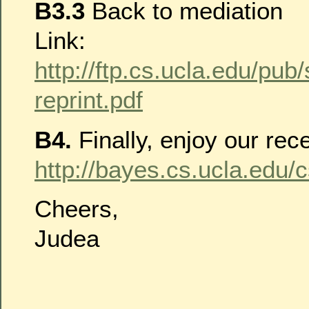
B3.3
Back to mediation
Link:
http://ftp.cs.ucla.edu/pub
reprint.pdf
B4.
Finally, enjoy our rece
http://bayes.cs.ucla.edu/
Cheers,
Judea