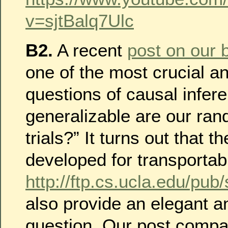
v=sjtBalq7Ulc
B2.
A recent
post on our 
one of the most crucial a
questions of causal infer
generalizable are our ran
trials?” It turns out that th
developed for transportabi
http://ftp.cs.ucla.edu/pub
also provide an elegant a
question. Our post compa