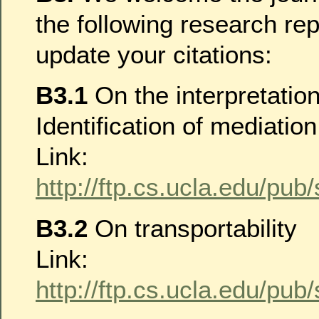
the following research re
update your citations:
B3.1
On the interpretatio
Identification of mediation
Link:
http://ftp.cs.ucla.edu/pub
B3.2
On transportability
Link:
http://ftp.cs.ucla.edu/pub