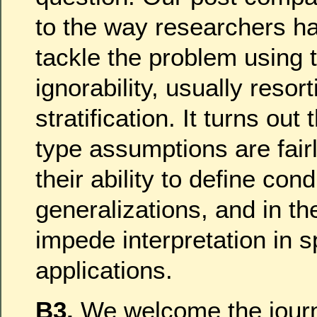
to the way researchers h
tackle the problem using 
ignorability, usually resort
stratification. It turns out 
type assumptions are fairl
their ability to define cond
generalizations, and in t
impede interpretation in s
applications.
B3.
We welcome the journa