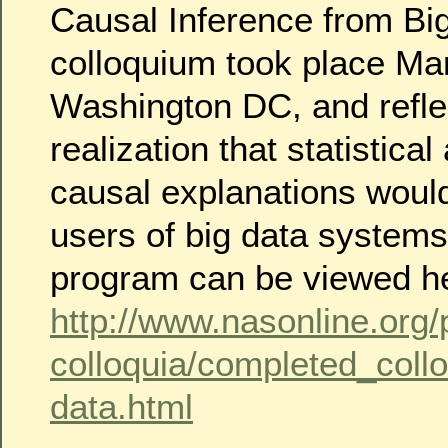
Causal Inference from Bi
colloquium took place Mar
Washington DC, and refle
realization that statistical
causal explanations would
users of big data systems
program can be viewed h
http://www.nasonline.org
colloquia/completed_collo
data.html