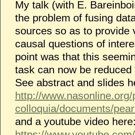
My talk (with E. Bareinbo
the problem of fusing data
sources so as to provide 
causal questions of inter
point was that this seemi
task can now be reduced 
See abstract and slides h
http://www.nasonline.org
colloquia/documents/pear
and a youtube video here
https://www.youtube.com