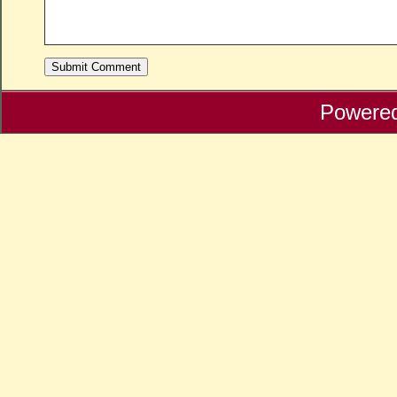
Powere