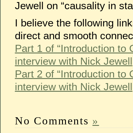
Jewell on “causality in stat
I believe the following li
direct and smooth connec
Part 1 of “Introduction to
interview with Nick Jewel
Part 2 of “Introduction to
interview with Nick Jewel
No Comments
»