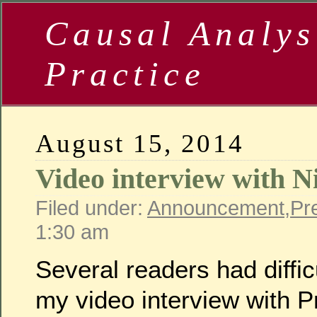
Causal Analys
Practice
August 15, 2014
Video interview with N
Filed under:
Announcement
,
Pr
1:30 am
Several readers had diffi
my video interview with P