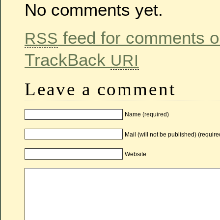
No comments yet.
feed for comments on
RSS
TrackBack
URI
Leave a comment
Name (required)
Mail (will not be published) (require
Website