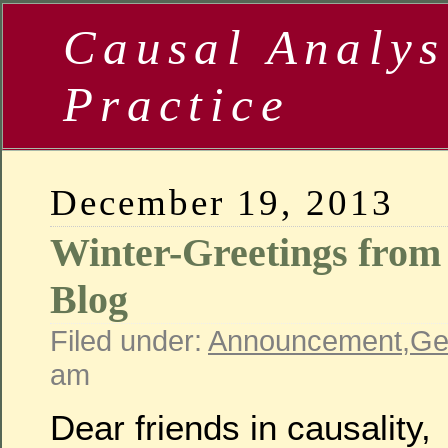
Causal Analys
Practice
December 19, 2013
Winter-Greetings from 
Blog
Filed under:
Announcement
,
Ge
am
Dear friends in causality,