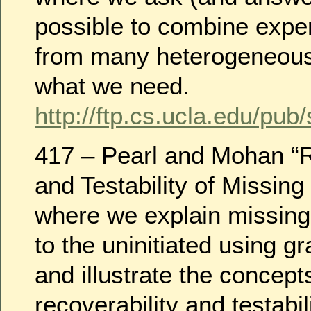
possible to combine exper
from many heterogeneous 
what we need.
http://ftp.cs.ucla.edu/pub
417 – Pearl and Mohan “R
and Testability of Missing
where we explain missing
to the uninitiated using g
and illustrate the concept
recoverability and testabili