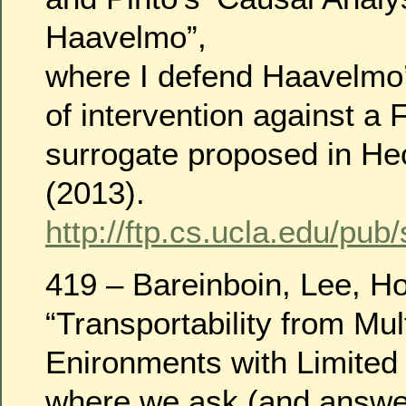
Haavelmo”,
where I defend Haavelmo’s
of intervention against a 
surrogate proposed in H
(2013).
http://ftp.cs.ucla.edu/pub
419 – Bareinboin, Lee, Ho
“Transportability from Mul
Enironments with Limited
where we ask (and answer