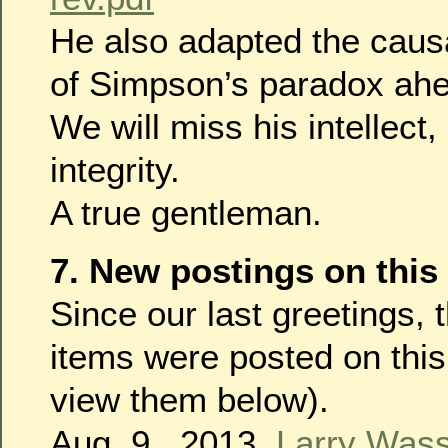
He also adapted the causa
of Simpson’s paradox ahe
We will miss his intellect,
integrity.
A true gentleman.
7. New postings on this
Since our last greetings, 
items were posted on this
view them below).
Aug. 9 , 2013,
Larry Was