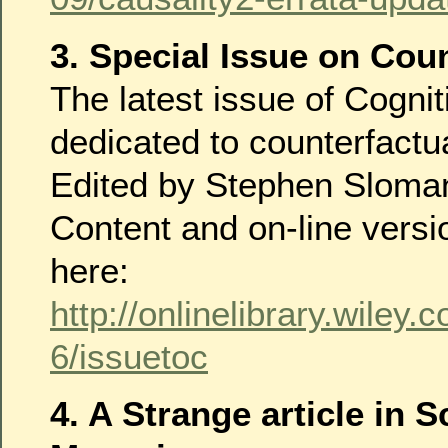
3. Special Issue on Cou
The latest issue of Cognit
dedicated to counterfactu
Edited by Stephen Sloman
Content and on-line versi
here:
http://onlinelibrary.wiley
6/issuetoc
4. A Strange article in 