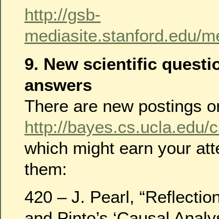
http://gsb-
mediasite.stanford.edu/
9. New scientific quest
answers
There are new postings 
http://bayes.cs.ucla.edu/
which might earn your at
them:
420 – J. Pearl, “Reflect
and Pinto’s ‘Causal Analys