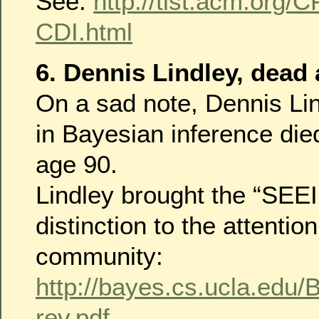
See:
http://tist.acm.org/
CDI.html
6. Dennis Lindley, dead 
On a sad note, Dennis Lin
in Bayesian inference die
age 90.
Lindley brought the “SE
distinction to the attention
community:
http://bayes.cs.ucla.edu
rev.pdf