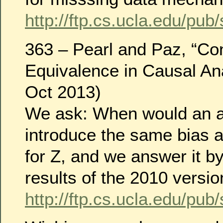
http://ftp.cs.ucla.edu/pub
363 – Pearl and Paz, “Co
Equivalence in Causal An
Oct 2013)
We ask: When would an a
introduce the same bias 
for Z, and we answer it b
results of the 2010 versio
http://ftp.cs.ucla.edu/pub