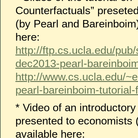
Counterfactuals” presete
(by Pearl and Bareinboim)
here:
http://ftp.cs.ucla.edu/pub/
dec2013-pearl-bareinboim-
http://www.cs.ucla.edu/~
pearl-bareinboim-tutorial-f
* Video of an introductory
presented to economists (
available here: