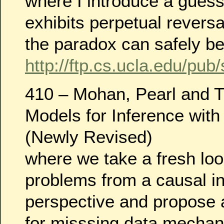
where I introduce a gues
exhibits perpetual revers
the paradox can safely be 
http://ftp.cs.ucla.edu/pub
410 – Mohan, Pearl and T
Models for Inference with
(Newly Revised)
where we take a fresh loo
problems from a causal i
perspective and propose
for misssing data mecha