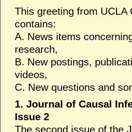
This greeting from UCLA 
contains:
A. News items concerning
research,
B. New postings, publicat
videos,
C. New questions and so
1. Journal of Causal Infe
Issue 2
The second issue of the J