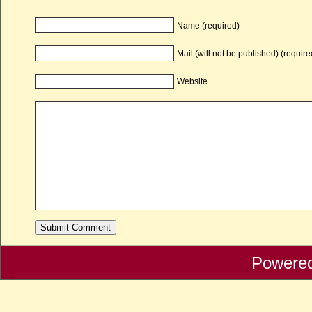
Name (required)
Mail (will not be published) (require
Website
Powere