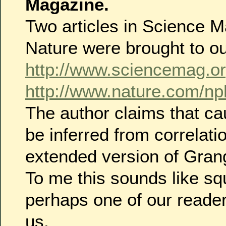
Magazine.
Two articles in Science 
Nature were brought to ou
http://www.sciencemag.or
http://www.nature.com/nph
The author claims that ca
be inferred from correlati
extended version of Grang
To me this sounds like squ
perhaps one of our reader
us.