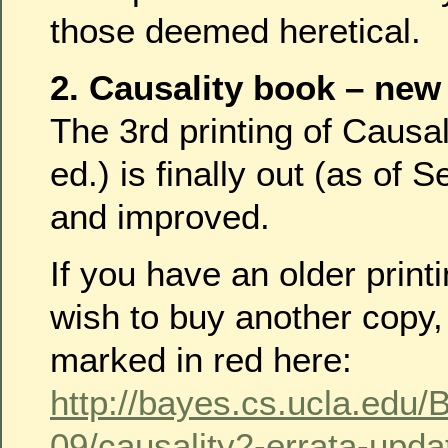
those deemed heretical.
2. Causality book – new
The 3rd printing of Causal
ed.) is finally out (as of S
and improved.
If you have an older print
wish to buy another copy,
marked in red here:
http://bayes.cs.ucla.edu
09/causality2-errata-upd