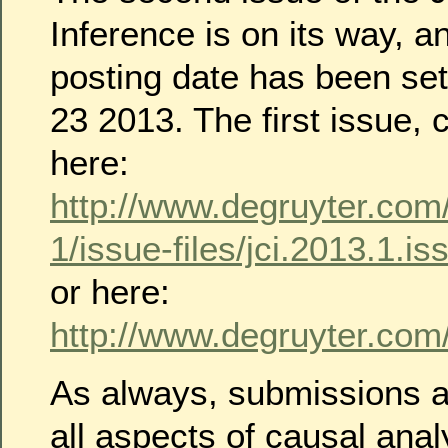
Inference is on its way, a
posting date has been se
23 2013. The first issue,
here:
http://www.degruyter.com/
1/issue-files/jci.2013.1.i
or here:
http://www.degruyter.com/v
As always, submissions 
all aspects of causal anal