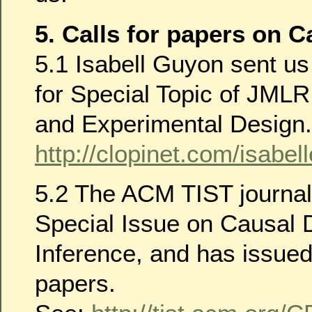
5. Calls for papers on C
5.1 Isabell Guyon sent us 
for Special Topic of JMLR
and Experimental Design.
http://clopinet.com/isab
5.2 The ACM TIST journal 
Special Issue on Causal 
Inference, and has issued 
papers.