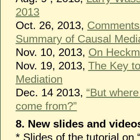
2013
Oct. 26, 2013,
Comments 
Summary of Causal Media
Nov. 10, 2013,
On Heckma
Nov. 19, 2013,
The Key t
Mediation
Dec. 14 2013,
“But where
come from?”
8. New slides and video
* Slides of the tutorial o