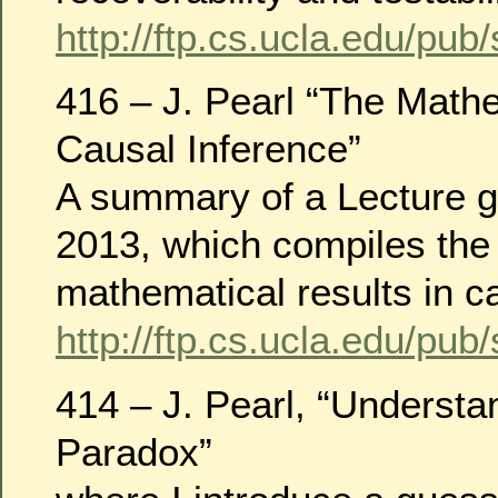
http://ftp.cs.ucla.edu/pub
416 – J. Pearl “The Math
Causal Inference”
A summary of a Lecture g
2013, which compiles the
mathematical results in c
http://ftp.cs.ucla.edu/pub
414 – J. Pearl, “Underst
Paradox”