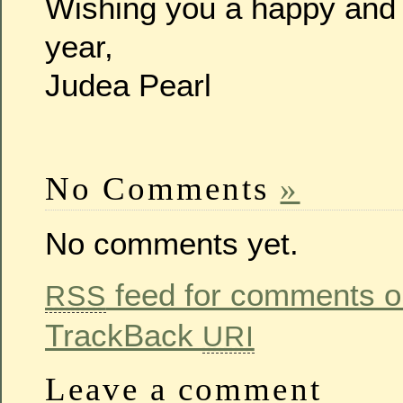
Wishing you a happy and
year,
Judea Pearl
No Comments
»
No comments yet.
feed for comments on
RSS
TrackBack
URI
Leave a comment