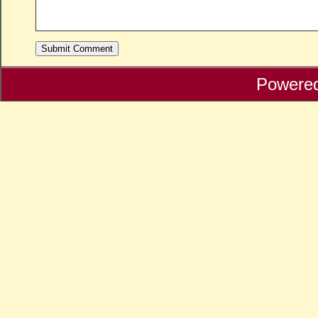
Powere