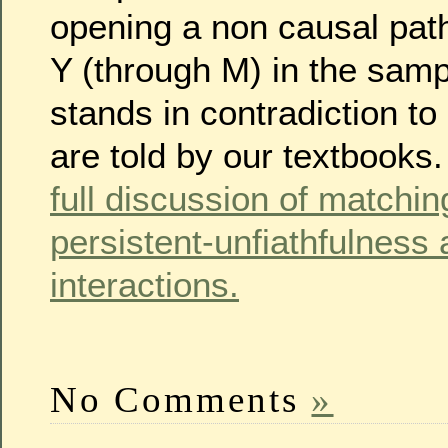
opening a non causal pat
Y (through M) in the sampl
stands in contradiction to
are told by our textbooks
full discussion of matchi
persistent-unfiathfulness 
interactions.
No Comments
»