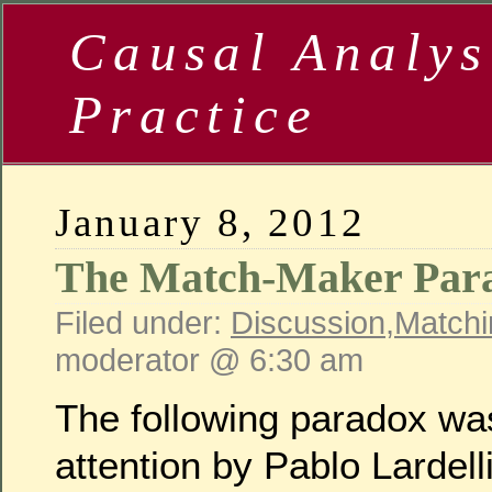
Causal Analys
Practice
January 8, 2012
The Match-Maker Par
Filed under:
Discussion
,
Matchi
moderator @ 6:30 am
The following paradox wa
attention by Pablo Lardel