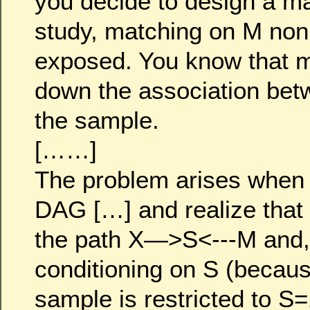
you decide to design a m
study, matching on M non
exposed. You know that 
down the association bet
the sample.
[……]
The problem arises when
DAG […] and realize that S
the path X—>S<---M and,
conditioning on S (becaus
sample is restricted to S=