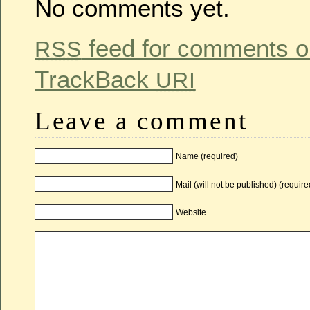
No comments yet.
feed for comments on
RSS
TrackBack
URI
Leave a comment
Name (required)
Mail (will not be published) (require
Website