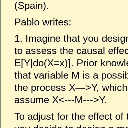
(Spain).
Pablo writes:
1. Imagine that you desig
to assess the causal effec
E[Y|do(X=x)]. Prior know
that variable M is a possi
the process X—>Y, which 
assume X<---M--->Y.
To adjust for the effect of