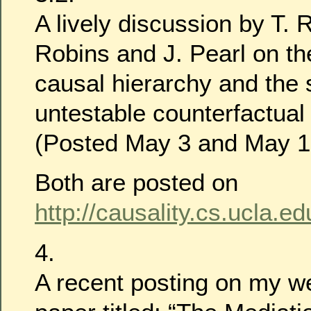
A lively discussion by T. 
Robins and J. Pearl on the
causal hierarchy and the sc
untestable counterfactua
(Posted May 3 and May 1
Both are posted on
http://causality.cs.ucla.ed
4.
A recent posting on my w