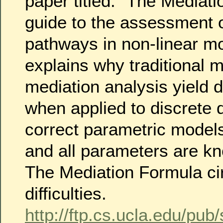
paper titled: “The Mediat
guide to the assessment 
pathways in non-linear m
explains why traditional 
mediation analysis yield d
when applied to discrete
correct parametric mode
and all parameters are kn
The Mediation Formula c
difficulties.
http://ftp.cs.ucla.edu/pub