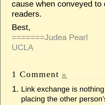
cause when conveyed to o
readers.
Best,
=======Judea Pearl
UCLA
1 Comment
»
Link exchange is nothing e
placing the other person’