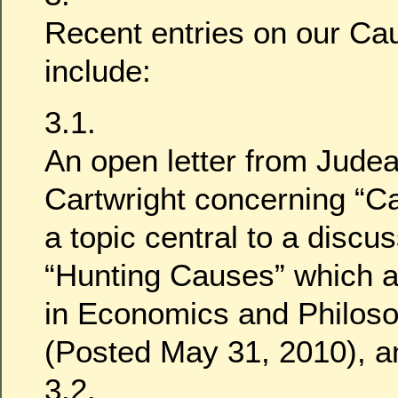
Recent entries on our Cau
include:
3.1.
An open letter from Jude
Cartwright concerning “Ca
a topic central to a discu
“Hunting Causes” which a
in Economics and Philoso
(Posted May 31, 2010), a
3.2.