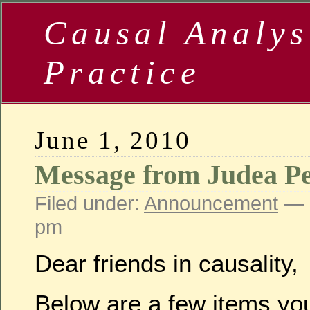
Causal Analys
Practice
June 1, 2010
Message from Judea Pe
Filed under:
Announcement
— 
pm
Dear friends in causality,
Below are a few items you