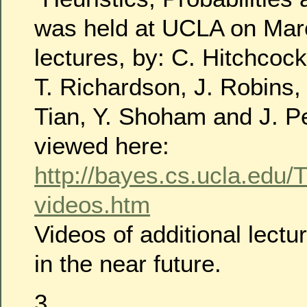
was held at UCLA on Marc
lectures, by: C. Hitchcoc
T. Richardson, J. Robins,
Tian, Y. Shoham and J. Pe
viewed here:
http://bayes.cs.ucla.edu/
videos.htm
Videos of additional lectu
in the near future.
3.