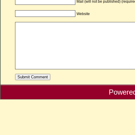
Mail (will not be published) (require
Website
Powere