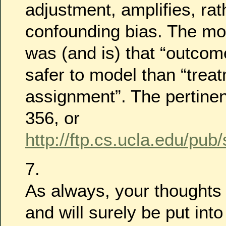
adjustment, amplifies, ra
confounding bias. The mor
was (and is) that “outcom
safer to model than “trea
assignment”. The pertinen
356, or
http://ftp.cs.ucla.edu/pub
7.
As always, your thoughts
and will surely be put in