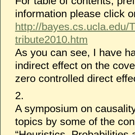
For table of contents, pr
information please click o
http://bayes.cs.ucla.edu
tribute2010.htm
As you can see, I have ha
indirect effect on the cov
zero controlled direct effe
2.
A symposium on causality
topics by some of the cont
“Heuristics, Probabilities