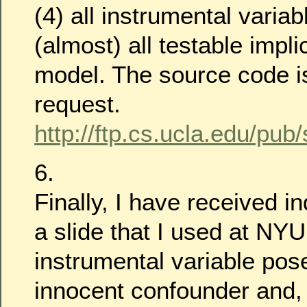
(4) all instrumental variab
(almost) all testable impli
model. The source code i
request.
http://ftp.cs.ucla.edu/pub
6.
Finally, I have received i
a slide that I used at NYU
instrumental variable pos
innocent confounder and,