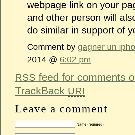
webpage link on your pag
and other person will als
do similar in support of y
Comment by
gagner un iph
2014 @
6:02 pm
feed for comments on
RSS
TrackBack
URI
Leave a comment
Name (required)