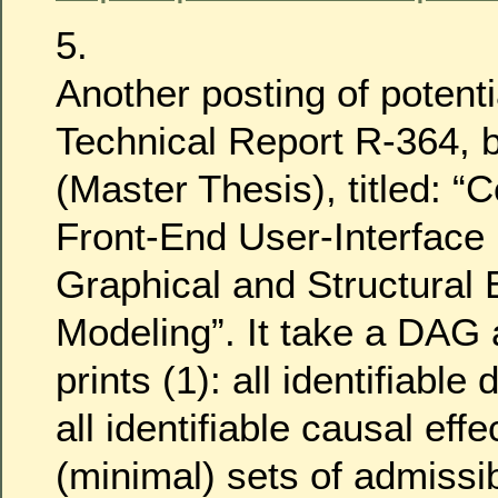
5.
Another posting of potentia
Technical Report R-364, 
(Master Thesis), titled: 
Front-End User-Interface
Graphical and Structural 
Modeling”. It take a DAG 
prints (1): all identifiable 
all identifiable causal effec
(minimal) sets of admissi