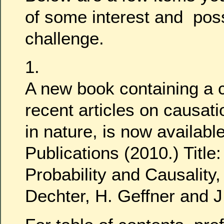
of some interest and pos
challenge.
1.
A new book containing a c
recent articles on causati
in nature, is now availabl
Publications (2010.) Title:
Probability and Causality,
Dechter, H. Geffner and J