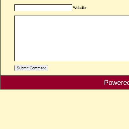
Website
Powere