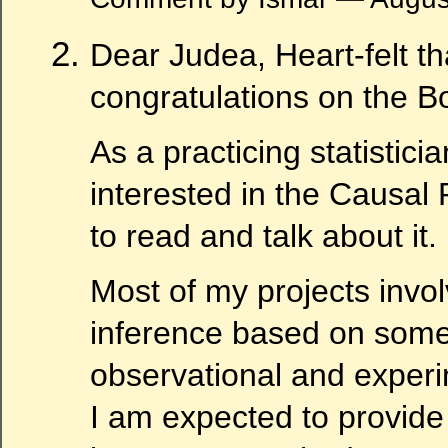
Dear Judea, Heart-felt t
congratulations on the B
As a practicing statistici
interested in the Causal 
to read and talk about it.
Most of my projects invo
inference based on some
observational and experi
I am expected to provide