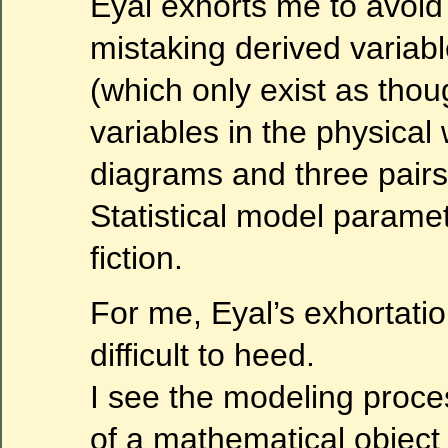
Eyal exhorts me to avoid
mistaking derived variab
(which only exist as thou
variables in the physical
diagrams and three pairs
Statistical model parame
fiction.
For me, Eyal’s exhortatio
difficult to heed.
I see the modeling proce
of a mathematical object 