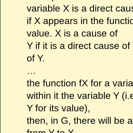
variable X is a direct cau
if X appears in the functi
value. X is a cause of
Y if it is a direct cause o
of Y.
…
the function fX for a vari
within it the variable Y (i
Y for its value),
then, in G, there will be 
from Y to X.