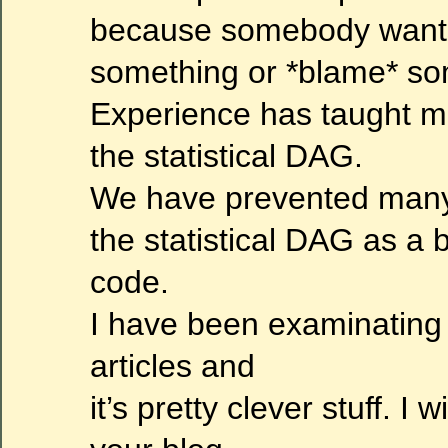
because somebody wants 
something or *blame* so
Experience has taught m
the statistical DAG.
We have prevented many 
the statistical DAG as a b
code.
I have been examinating
articles and
it’s pretty clever stuff. I