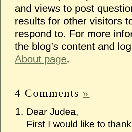
and views to post questio
results for other visitors
respond to. For more info
the blog’s content and log
About page
.
4 Comments
»
Dear Judea,
First I would like to thank