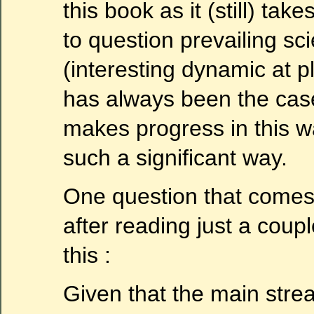
this book as it (still) tak
to question prevailing sci
(interesting dynamic at pl
has always been the cas
makes progress in this wa
such a significant way.
One question that comes
after reading just a coupl
this :
Given that the main stream