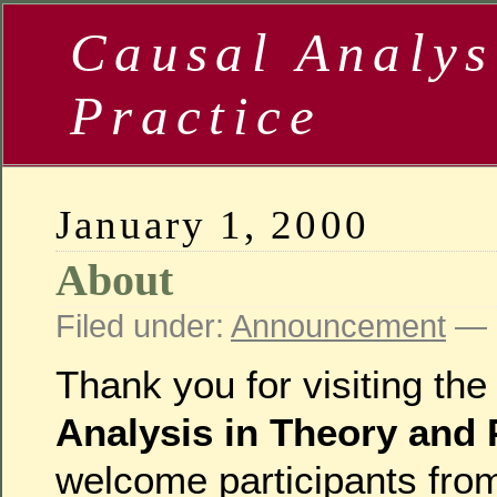
Causal Analys
Practice
January 1, 2000
About
Filed under:
Announcement
— b
Thank you for visiting th
Analysis in Theory and 
welcome participants fro