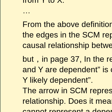
…
From the above definition
the edges in the SCM rep
causal relationship betw
but，in page 37, In the r
and Y are dependent” is
Y likely dependent”.
The arrow in SCM repres
relationship. Does it mea
cannot represent a depe