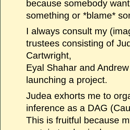
because somebody wants 
something or *blame* so
I always consult my (ima
trustees consisting of J
Cartwright,
Eyal Shahar and Andre
launching a project.
Judea exhorts me to org
inference as a DAG (Caus
This is fruitful because m