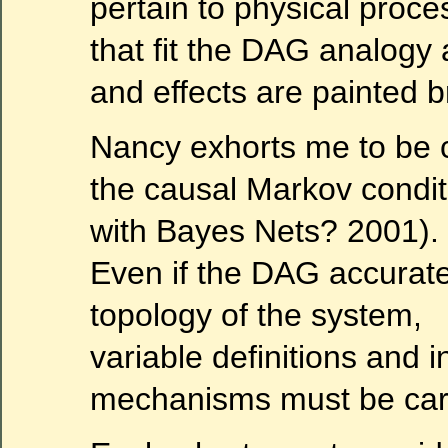
pertain to physical proc
that fit the DAG analog
and effects are painted b
Nancy exhorts me to be 
the causal Markov condi
with Bayes Nets? 2001).
Even if the DAG accurate
topology of the system,
variable definitions and i
mechanisms must be caref