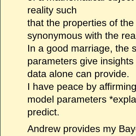
reality such
that the properties of th
synonymous with the real
In a good marriage, the s
parameters give insights
data alone can provide.
I have peace by affirming
model parameters *expla
predict.
Andrew provides my Baye