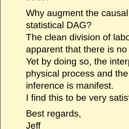
Why augment the causal
statistical DAG?
The clean division of lab
apparent that there is no
Yet by doing so, the inter
physical process and the 
inference is manifest.
I find this to be very satis
Best regards,
Jeff