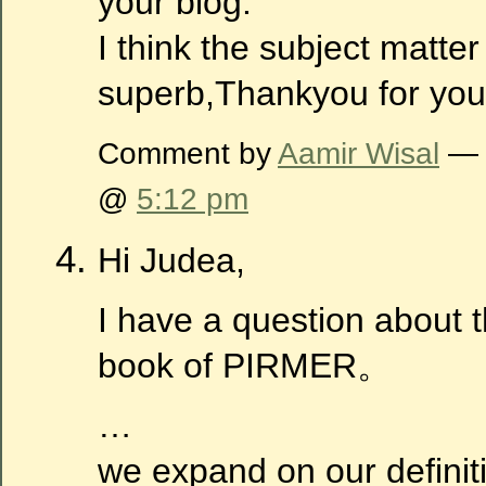
your blog.
I think the subject matter
superb,Thankyou for your
Comment by
Aamir Wisal
— 
@
5:12 pm
Hi Judea,
I have a question about 
book of PIRMER。
…
we expand on our definiti