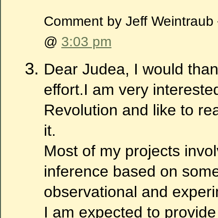
Comment by Jeff Weintraub
@
3:03 pm
Dear Judea, I would than
effort.I am very intereste
Revolution and like to re
it.
Most of my projects invo
inference based on some
observational and experi
I am expected to provide