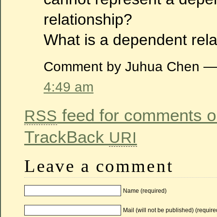
relationship?
What is a dependent rela
Comment by Juhua Chen — 
4:49 am
feed for comments on
RSS
TrackBack
URI
Leave a comment
Name (required)
Mail (will not be published) (require