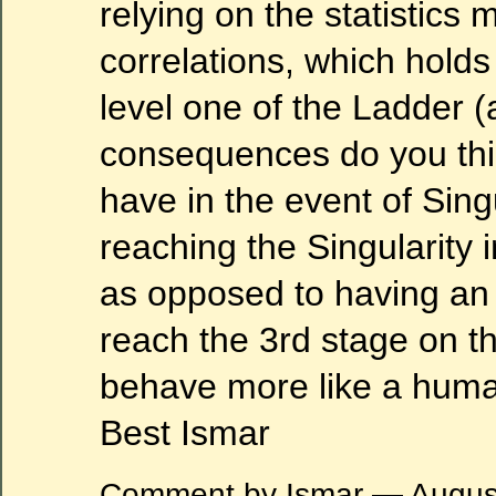
relying on the statistics 
correlations, which holds t
level one of the Ladder (
consequences do you thi
have in the event of Sing
reaching the Singularity in
as opposed to having an A
reach the 3rd stage on t
behave more like a huma
Best Ismar
Comment by Ismar — Augus