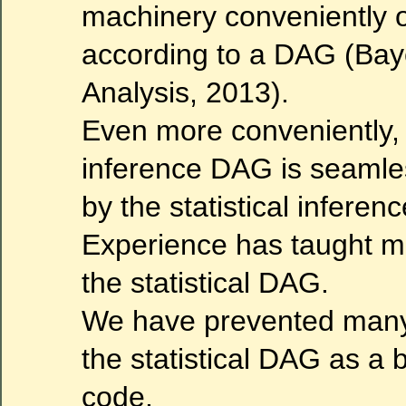
machinery conveniently 
according to a DAG (Bay
Analysis, 2013).
Even more conveniently, 
inference DAG is seaml
by the statistical infere
Experience has taught m
the statistical DAG.
We have prevented many 
the statistical DAG as a b
code.